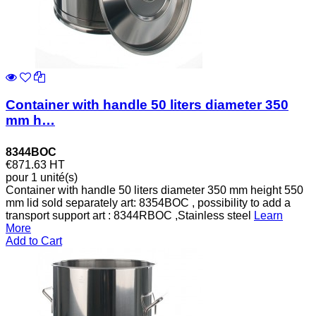
Container with handle 50 liters diameter 350
mm h…
8344BOC
€871.63
HT
pour 1 unité(s)
Container with handle 50 liters diameter 350 mm height 550
mm lid sold separately art: 8354BOC , possibility to add a
transport support art : 8344RBOC ,Stainless steel
Learn
More
Add to Cart