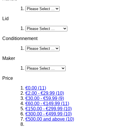
Lid
Conditionnement
Maker
Price
€0.00
(11)
€2.00
-
€29.99
(10)
€30.00
-
€59.99
(9)
€60.00
-
€149.99
(11)
€150.00
-
€299.99
(10)
€300.00
-
€499.99
(10)
€500.00
and above
(10)