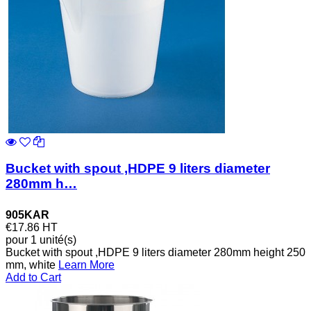
Bucket with spout ,HDPE 9 liters diameter
280mm h…
905KAR
€17.86
HT
pour 1 unité(s)
Bucket with spout ,HDPE 9 liters diameter 280mm height 250
mm, white
Learn More
Add to Cart