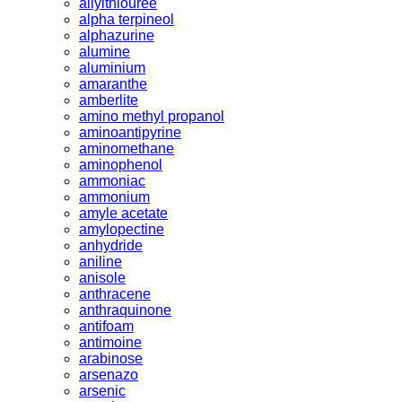
allylthiouree
alpha terpineol
alphazurine
alumine
aluminium
amaranthe
amberlite
amino methyl propanol
aminoantipyrine
aminomethane
aminophenol
ammoniac
ammonium
amyle acetate
amylopectine
anhydride
aniline
anisole
anthracene
anthraquinone
antifoam
antimoine
arabinose
arsenazo
arsenic