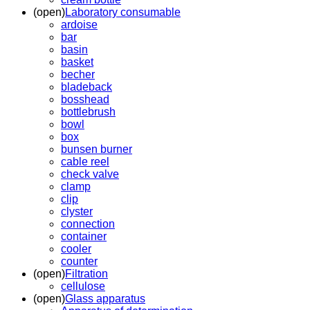
(open)
Laboratory consumable
ardoise
bar
basin
basket
becher
bladeback
bosshead
bottlebrush
bowl
box
bunsen burner
cable reel
check valve
clamp
clip
clyster
connection
container
cooler
counter
(open)
Filtration
cellulose
(open)
Glass apparatus