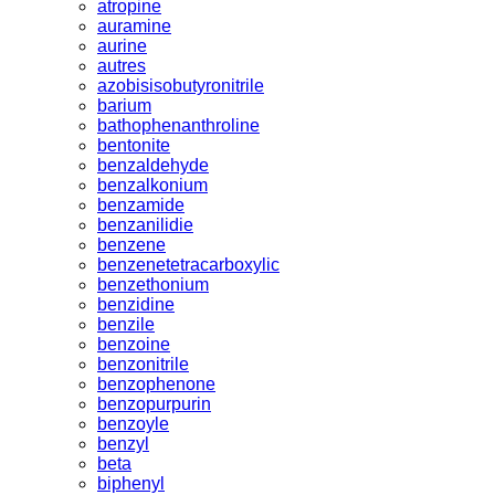
atropine
auramine
aurine
autres
azobisisobutyronitrile
barium
bathophenanthroline
bentonite
benzaldehyde
benzalkonium
benzamide
benzanilidie
benzene
benzenetetracarboxylic
benzethonium
benzidine
benzile
benzoine
benzonitrile
benzophenone
benzopurpurin
benzoyle
benzyl
beta
biphenyl