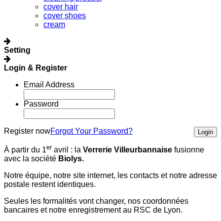
cover hair
cover shoes
cream
Setting
Login & Register
Email Address
Password
Register now
Forgot Your Password?
Login
er
À partir du 1
avril :
la
Verrerie Villeurbannaise
fusionne
avec la société
Biolys.
Notre équipe, notre site internet, les contacts et notre adresse
postale restent identiques.
Seules les formalités vont changer, nos coordonnées
bancaires et notre enregistrement au RSC de Lyon.