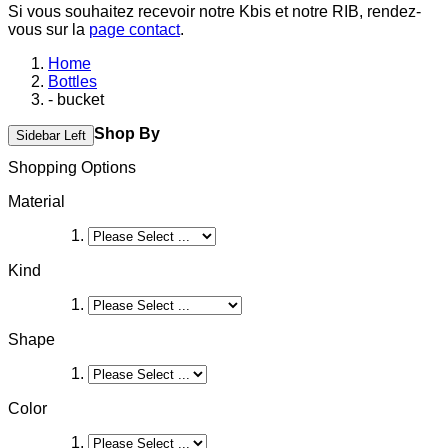
Si vous souhaitez recevoir notre Kbis et notre RIB, rendez-
vous sur la
page contact
.
Home
Bottles
- bucket
Shop By
Sidebar Left
Shopping Options
Material
Kind
Shape
Color