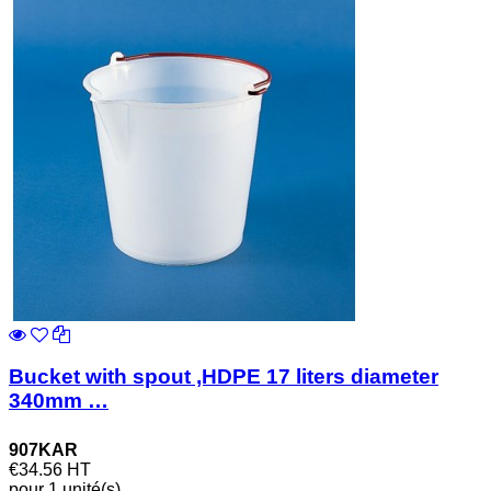
Bucket with spout ,HDPE 17 liters diameter
340mm …
907KAR
€34.56
HT
pour 1 unité(s)