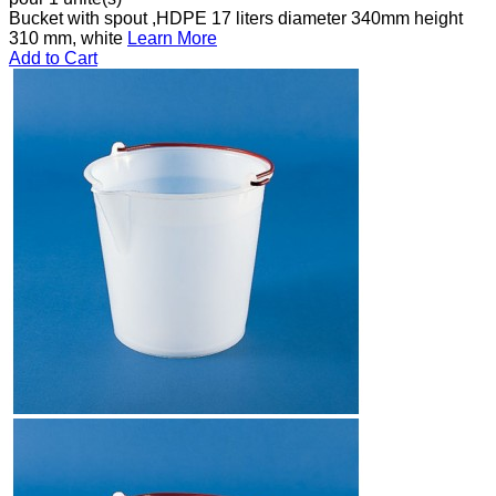
Bucket with spout ,HDPE 17 liters diameter 340mm height
310 mm, white
Learn More
Add to Cart