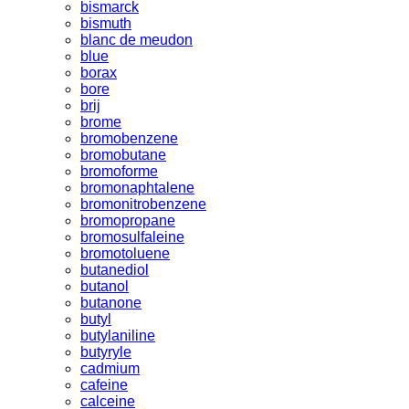
bismarck
bismuth
blanc de meudon
blue
borax
bore
brij
brome
bromobenzene
bromobutane
bromoforme
bromonaphtalene
bromonitrobenzene
bromopropane
bromosulfaleine
bromotoluene
butanediol
butanol
butanone
butyl
butylaniline
butyryle
cadmium
cafeine
calceine