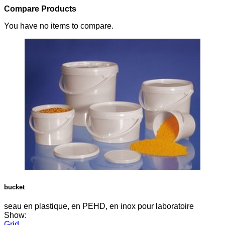
Compare Products
You have no items to compare.
bucket
seau en plastique, en PEHD, en inox pour laboratoire
Show:
Grid