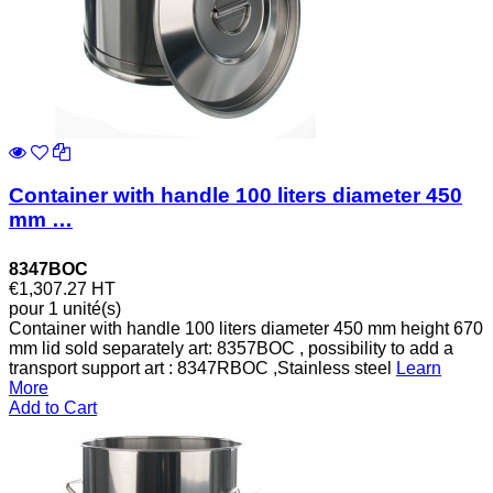
Container with handle 100 liters diameter 450
mm …
8347BOC
€1,307.27
HT
pour 1 unité(s)
Container with handle 100 liters diameter 450 mm height 670
mm lid sold separately art: 8357BOC , possibility to add a
transport support art : 8347RBOC ,Stainless steel
Learn
More
Add to Cart