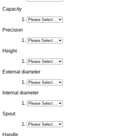
Capacity
Precision
Height
External diameter
Internal diameter
Spout
Handle