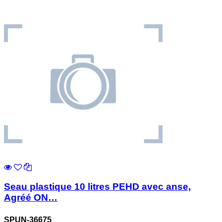
Seau plastique 10 litres PEHD avec anse,
Agréé ON…
SPUN-36675