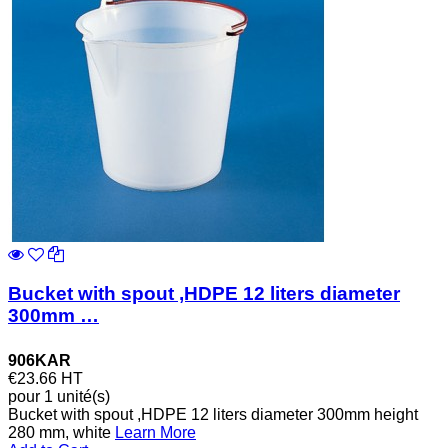
Bucket with spout ,HDPE 12 liters diameter
300mm …
906KAR
€23.66
HT
pour 1 unité(s)
Bucket with spout ,HDPE 12 liters diameter 300mm height
280 mm, white
Learn More