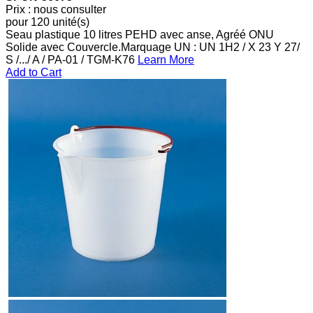
Prix : nous consulter
pour 120 unité(s)
Seau plastique 10 litres PEHD avec anse, Agréé ONU
Solide avec Couvercle.Marquage UN : UN 1H2 / X 23 Y 27/
S /.../ A / PA-01 / TGM-K76
Learn More
Add to Cart