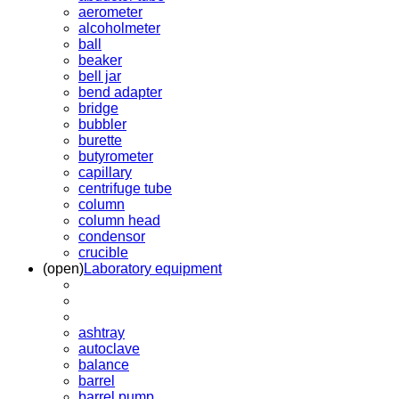
aerometer
alcoholmeter
ball
beaker
bell jar
bend adapter
bridge
bubbler
burette
butyrometer
capillary
centrifuge tube
column
column head
condensor
crucible
(open)
Laboratory equipment
ashtray
autoclave
balance
barrel
barrel pump