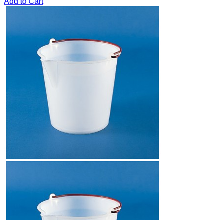
Add to Cart