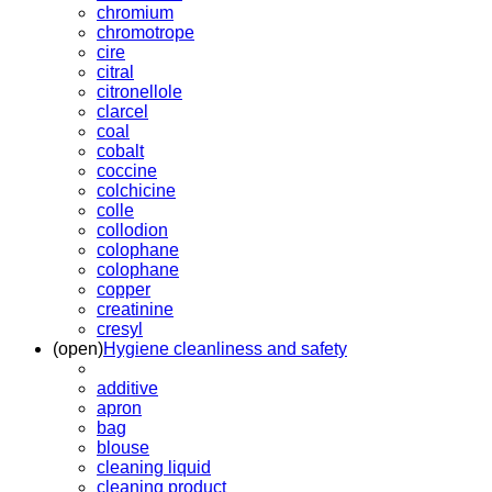
chromium
chromotrope
cire
citral
citronellole
clarcel
coal
cobalt
coccine
colchicine
colle
collodion
colophane
colophane
copper
creatinine
cresyl
(open)
Hygiene cleanliness and safety
additive
apron
bag
blouse
cleaning liquid
cleaning product