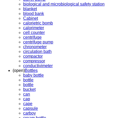
biological and microbiological safety station
blanket
blood bank
Cabinet
calorietric bomb
calorimeter
cell counter
centrifuge
centrifuge pump
chronometer
circulation bath
compactor
compressor
conductivimeter
(open)
Bottles
baby bottle
bottle
bottle
bucket
can
cap
cape
capsule
carboy
cream bottle