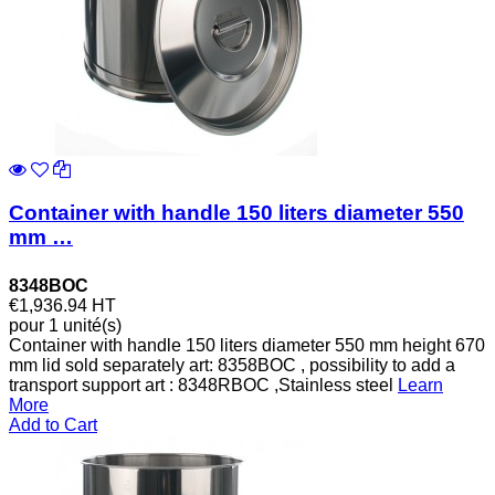
Container with handle 150 liters diameter 550
mm …
8348BOC
€1,936.94
HT
pour 1 unité(s)
Container with handle 150 liters diameter 550 mm height 670
mm lid sold separately art: 8358BOC , possibility to add a
transport support art : 8348RBOC ,Stainless steel
Learn
More
Add to Cart