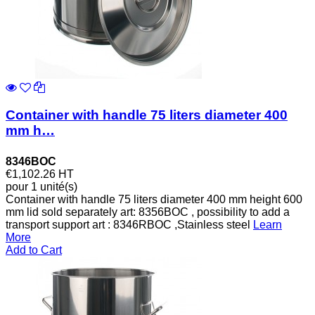
Container with handle 75 liters diameter 400
mm h…
8346BOC
€1,102.26
HT
pour 1 unité(s)
Container with handle 75 liters diameter 400 mm height 600
mm lid sold separately art: 8356BOC , possibility to add a
transport support art : 8346RBOC ,Stainless steel
Learn
More
Add to Cart