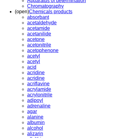
Apparatus of determination
Chromatography
(open)
Chemicals products
absorbant
acetaldehyde
acetamide
acetanilide
acetone
acetonitrile
acetophenone
acetyl
acetyl
acid
acridine
acridine
acriflavine
acrylamide
acrylonitrile
adipoyl
adrenaline
agar
alanine
albumin
alcohol
alizarin