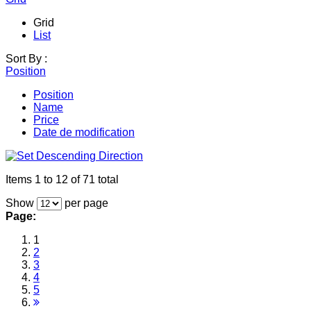
Grid
List
Sort By :
Position
Position
Name
Price
Date de modification
Items 1 to 12 of 71 total
Show
per page
Page:
1
2
3
4
5