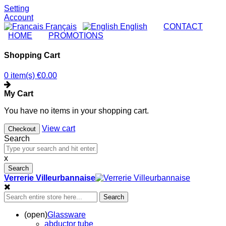
Setting
Account
Français
English
|
CONTACT
|
HOME
|
PROMOTIONS
Shopping Cart
0 item(s)
€0.00
My Cart
You have no items in your shopping cart.
View cart
Checkout
Search
x
Search
Verrerie Villeurbannaise
Search
(open)
Glassware
abductor tube