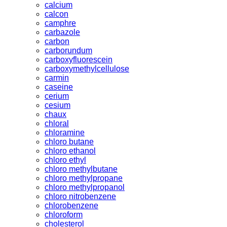
calcium
calcon
camphre
carbazole
carbon
carborundum
carboxyfluorescein
carboxymethylcellulose
carmin
caseine
cerium
cesium
chaux
chloral
chloramine
chloro butane
chloro ethanol
chloro ethyl
chloro methylbutane
chloro methylpropane
chloro methylpropanol
chloro nitrobenzene
chlorobenzene
chloroform
cholesterol