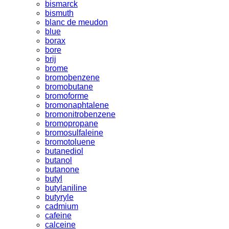
bismarck
bismuth
blanc de meudon
blue
borax
bore
brij
brome
bromobenzene
bromobutane
bromoforme
bromonaphtalene
bromonitrobenzene
bromopropane
bromosulfaleine
bromotoluene
butanediol
butanol
butanone
butyl
butylaniline
butyryle
cadmium
cafeine
calceine