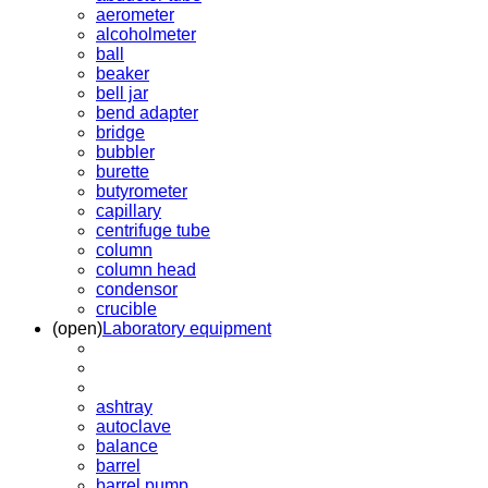
aerometer
alcoholmeter
ball
beaker
bell jar
bend adapter
bridge
bubbler
burette
butyrometer
capillary
centrifuge tube
column
column head
condensor
crucible
(open)
Laboratory equipment
ashtray
autoclave
balance
barrel
barrel pump