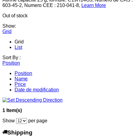
603-45-2, Numero CEE : 210-041-8,
Learn More
Out of stock
Show:
Grid
Grid
List
Sort By :
Position
Position
Name
Price
Date de modification
1 Item(s)
Show
per page
Shipping