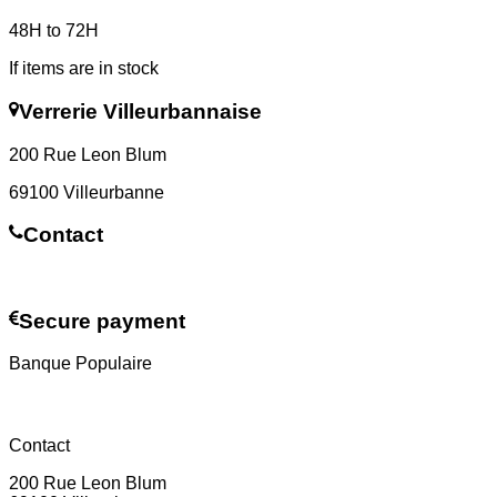
48H to 72H
If items are in stock
Verrerie Villeurbannaise
200 Rue Leon Blum
69100 Villeurbanne
Contact
Contact us
Secure payment
Banque Populaire
Contact
200 Rue Leon Blum