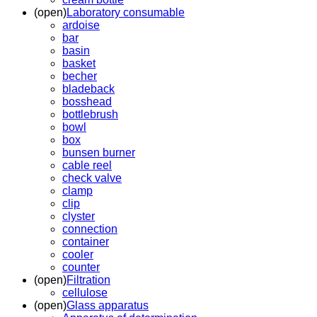
(open)
Laboratory consumable
ardoise
bar
basin
basket
becher
bladeback
bosshead
bottlebrush
bowl
box
bunsen burner
cable reel
check valve
clamp
clip
clyster
connection
container
cooler
counter
(open)
Filtration
cellulose
(open)
Glass apparatus