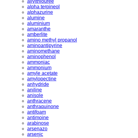
allylthiouree
alpha terpineol
alphazurine
alumine
aluminium
amaranthe
amberlite
amino methyl propanol
aminoantipyrine
aminomethane
aminophenol
ammoniac
ammonium
amyle acetate
amylopectine
anhydride
aniline
anisole
anthracene
anthraquinone
antifoam
antimoine
arabinose
arsenazo
arsenic