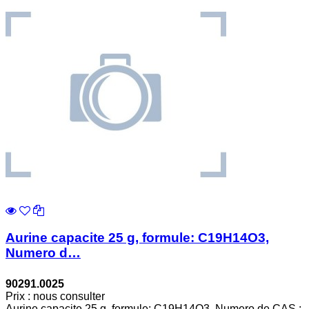
Aurine capacite 25 g, formule: C19H14O3,
Numero d…
90291.0025
Prix : nous consulter
Aurine capacite 25 g, formule: C19H14O3, Numero de CAS :