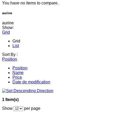
You have no items to compare.
aurine
aurine
Show:
Grid
Grid
List
Sort By :
Position
Position
Name
Price
Date de modification
1 Item(s)
Show
per page