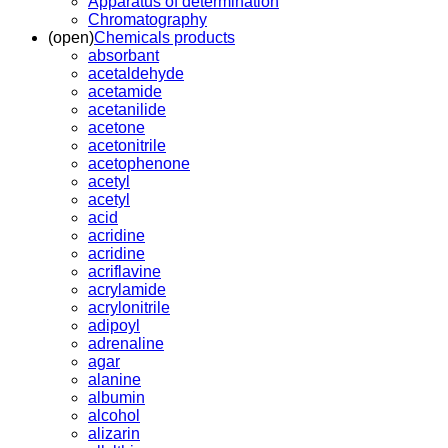
Apparatus of determination
Chromatography
(open)
Chemicals products
absorbant
acetaldehyde
acetamide
acetanilide
acetone
acetonitrile
acetophenone
acetyl
acetyl
acid
acridine
acridine
acriflavine
acrylamide
acrylonitrile
adipoyl
adrenaline
agar
alanine
albumin
alcohol
alizarin