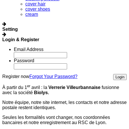
cover hair
cover shoes
cream
Setting
Login & Register
Email Address
Password
Register now
Forgot Your Password?
Login
er
À partir du 1
avril :
la
Verrerie Villeurbannaise
fusionne
avec la société
Biolys.
Notre équipe, notre site internet, les contacts et notre adresse
postale restent identiques.
Seules les formalités vont changer, nos coordonnées
bancaires et notre enregistrement au RSC de Lyon.