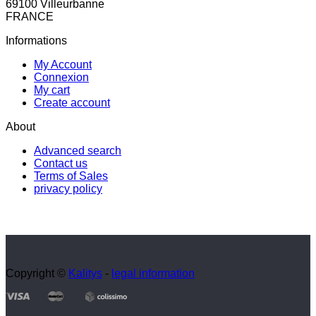
69100 Villeurbanne
FRANCE
Informations
My Account
Connexion
My cart
Create account
About
Advanced search
Contact us
Terms of Sales
privacy policy
Copyright ©
Kalitys
-
legal information