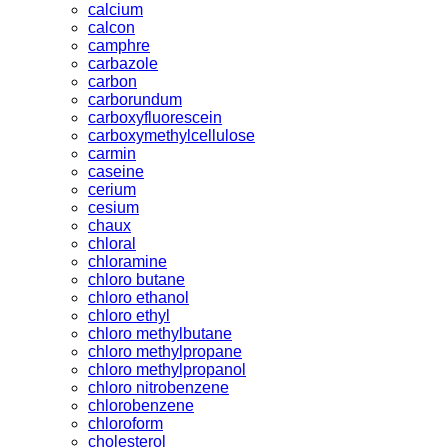
calcium
calcon
camphre
carbazole
carbon
carborundum
carboxyfluorescein
carboxymethylcellulose
carmin
caseine
cerium
cesium
chaux
chloral
chloramine
chloro butane
chloro ethanol
chloro ethyl
chloro methylbutane
chloro methylpropane
chloro methylpropanol
chloro nitrobenzene
chlorobenzene
chloroform
cholesterol