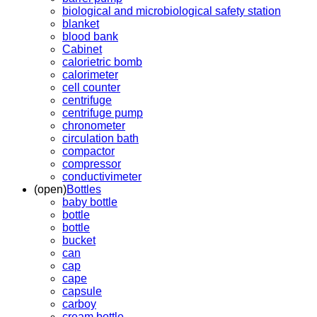
biological and microbiological safety station
blanket
blood bank
Cabinet
calorietric bomb
calorimeter
cell counter
centrifuge
centrifuge pump
chronometer
circulation bath
compactor
compressor
conductivimeter
(open)
Bottles
baby bottle
bottle
bottle
bucket
can
cap
cape
capsule
carboy
cream bottle