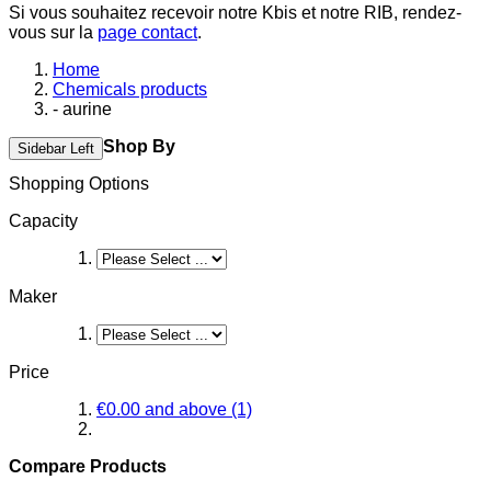
Si vous souhaitez recevoir notre Kbis et notre RIB, rendez-
vous sur la
page contact
.
Home
Chemicals products
- aurine
Shop By
Sidebar Left
Shopping Options
Capacity
Maker
Price
€0.00
and above
(1)
Compare Products