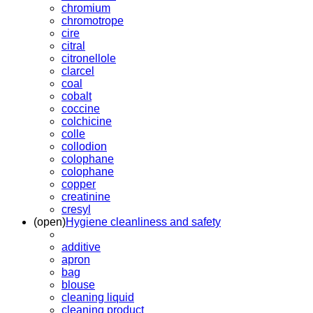
chromium
chromotrope
cire
citral
citronellole
clarcel
coal
cobalt
coccine
colchicine
colle
collodion
colophane
colophane
copper
creatinine
cresyl
(open)
Hygiene cleanliness and safety
additive
apron
bag
blouse
cleaning liquid
cleaning product