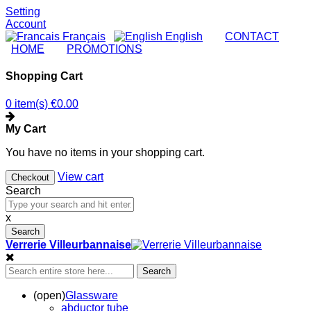
Setting
Account
Français
English
|
CONTACT
|
HOME
|
PROMOTIONS
Shopping Cart
0 item(s)
€0.00
My Cart
You have no items in your shopping cart.
View cart
Checkout
Search
x
Search
Verrerie Villeurbannaise
Search
(open)
Glassware
abductor tube