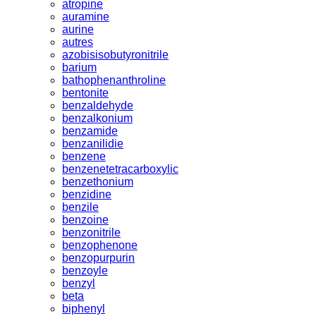
atropine
auramine
aurine
autres
azobisisobutyronitrile
barium
bathophenanthroline
bentonite
benzaldehyde
benzalkonium
benzamide
benzanilidie
benzene
benzenetetracarboxylic
benzethonium
benzidine
benzile
benzoine
benzonitrile
benzophenone
benzopurpurin
benzoyle
benzyl
beta
biphenyl