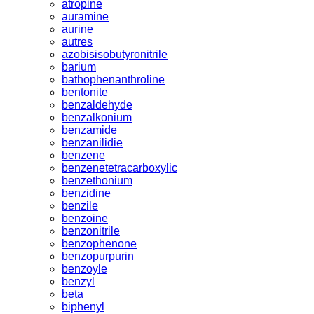
atropine
auramine
aurine
autres
azobisisobutyronitrile
barium
bathophenanthroline
bentonite
benzaldehyde
benzalkonium
benzamide
benzanilidie
benzene
benzenetetracarboxylic
benzethonium
benzidine
benzile
benzoine
benzonitrile
benzophenone
benzopurpurin
benzoyle
benzyl
beta
biphenyl