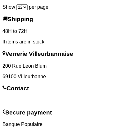
Show
per page
Shipping
48H to 72H
If items are in stock
Verrerie Villeurbannaise
200 Rue Leon Blum
69100 Villeurbanne
Contact
Contact us
Secure payment
Banque Populaire