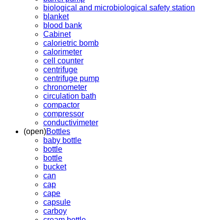
biological and microbiological safety station
blanket
blood bank
Cabinet
calorietric bomb
calorimeter
cell counter
centrifuge
centrifuge pump
chronometer
circulation bath
compactor
compressor
conductivimeter
(open)
Bottles
baby bottle
bottle
bottle
bucket
can
cap
cape
capsule
carboy
cream bottle