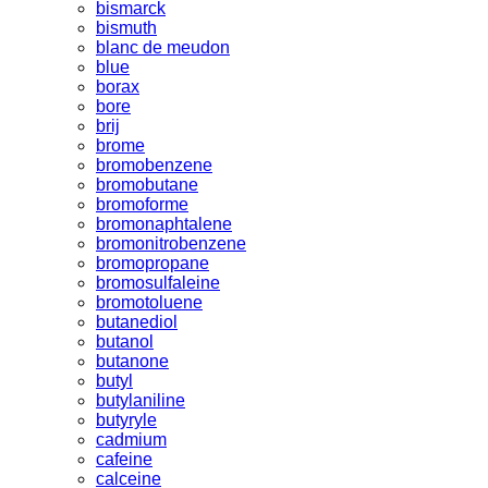
bismarck
bismuth
blanc de meudon
blue
borax
bore
brij
brome
bromobenzene
bromobutane
bromoforme
bromonaphtalene
bromonitrobenzene
bromopropane
bromosulfaleine
bromotoluene
butanediol
butanol
butanone
butyl
butylaniline
butyryle
cadmium
cafeine
calceine