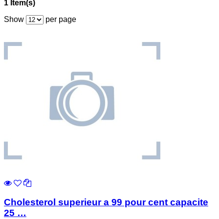
1 Item(s)
Show
per page
Cholesterol superieur a 99 pour cent capacite
25 …