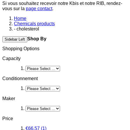
Si vous souhaitez recevoir notre Kbis et notre RIB, rendez-
vous sur la
page contact
.
Home
Chemicals products
- cholesterol
Shop By
Sidebar Left
Shopping Options
Capacity
Conditionnement
Maker
Price
€66.57
(1)