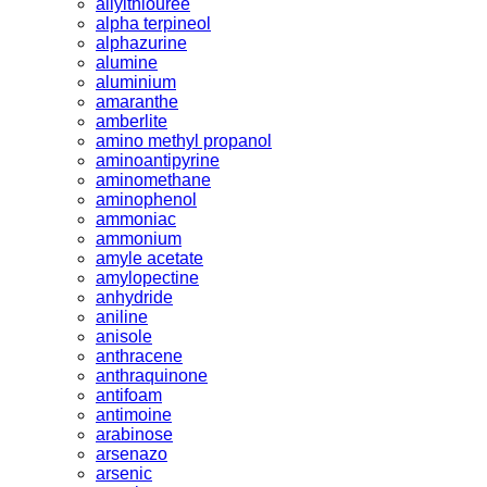
allylthiouree
alpha terpineol
alphazurine
alumine
aluminium
amaranthe
amberlite
amino methyl propanol
aminoantipyrine
aminomethane
aminophenol
ammoniac
ammonium
amyle acetate
amylopectine
anhydride
aniline
anisole
anthracene
anthraquinone
antifoam
antimoine
arabinose
arsenazo
arsenic