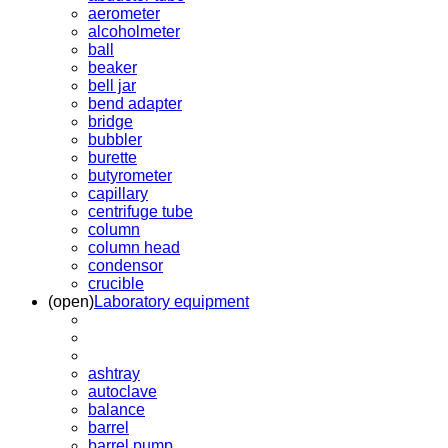
aerometer
alcoholmeter
ball
beaker
bell jar
bend adapter
bridge
bubbler
burette
butyrometer
capillary
centrifuge tube
column
column head
condensor
crucible
(open)
Laboratory equipment
ashtray
autoclave
balance
barrel
barrel pump