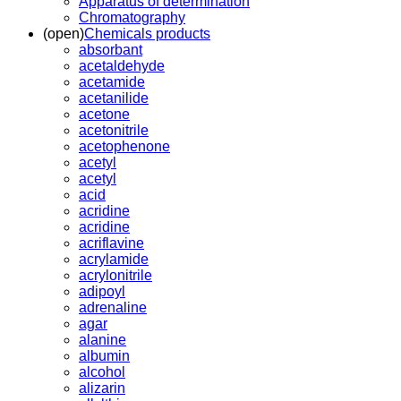
Apparatus of determination
Chromatography
(open)
Chemicals products
absorbant
acetaldehyde
acetamide
acetanilide
acetone
acetonitrile
acetophenone
acetyl
acetyl
acid
acridine
acridine
acriflavine
acrylamide
acrylonitrile
adipoyl
adrenaline
agar
alanine
albumin
alcohol
alizarin