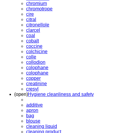
chromium
chromotrope
cire
citral
citronellole
clarcel
coal
cobalt
coccine
colchicine
colle
collodion
colophane
colophane
copper
creatinine
cresyl
(open)
Hygiene cleanliness and safety
additive
apron
bag
blouse
cleaning liquid
cleaning product