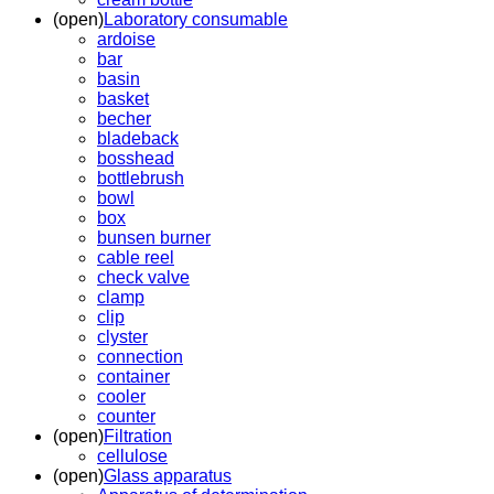
(open)
Laboratory consumable
ardoise
bar
basin
basket
becher
bladeback
bosshead
bottlebrush
bowl
box
bunsen burner
cable reel
check valve
clamp
clip
clyster
connection
container
cooler
counter
(open)
Filtration
cellulose
(open)
Glass apparatus