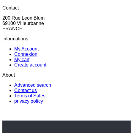
Contact
200 Rue Leon Blum
69100 Villeurbanne
FRANCE
Informations
My Account
Connexion
My cart
Create account
About
Advanced search
Contact us
Terms of Sales
privacy policy