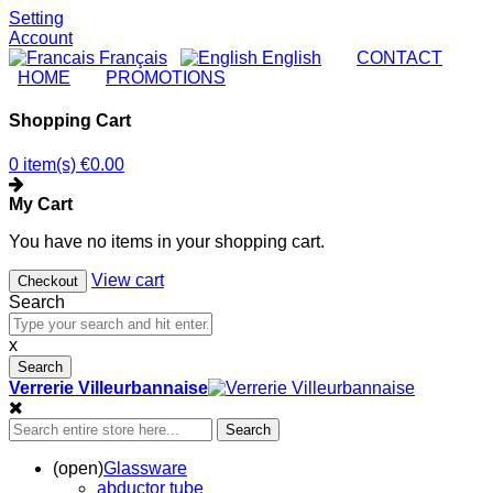
Setting
Account
Français
English
|
CONTACT
|
HOME
|
PROMOTIONS
Shopping Cart
0 item(s)
€0.00
My Cart
You have no items in your shopping cart.
View cart
Checkout
Search
x
Search
Verrerie Villeurbannaise
Search
(open)
Glassware
abductor tube