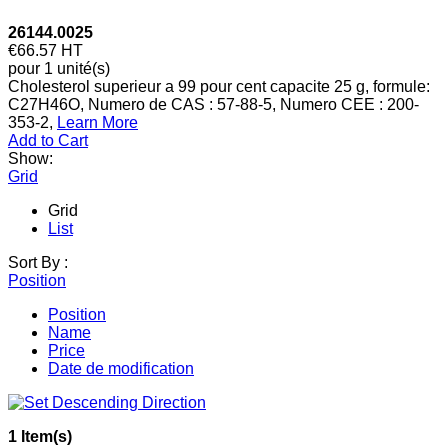
26144.0025
€66.57
HT
pour 1 unité(s)
Cholesterol superieur a 99 pour cent capacite 25 g, formule:
C27H46O, Numero de CAS : 57-88-5, Numero CEE : 200-
353-2,
Learn More
Add to Cart
Show:
Grid
Grid
List
Sort By :
Position
Position
Name
Price
Date de modification
1 Item(s)