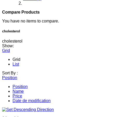
Compare Products
You have no items to compare.
cholesterol
cholesterol
Show:
Grid
Grid
List
Sort By :
Position
Position
Name
Price
Date de modification