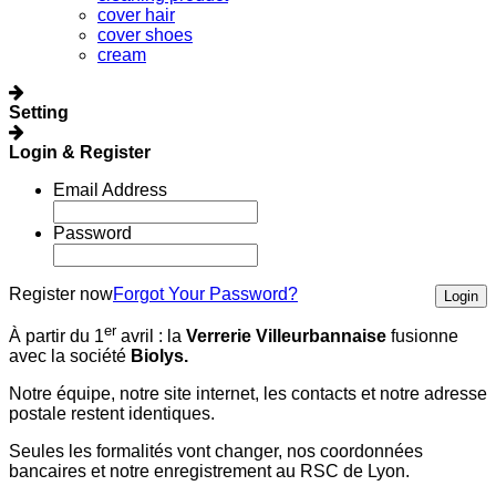
cover hair
cover shoes
cream
Setting
Login & Register
Email Address
Password
Register now
Forgot Your Password?
Login
er
À partir du 1
avril :
la
Verrerie Villeurbannaise
fusionne
avec la société
Biolys.
Notre équipe, notre site internet, les contacts et notre adresse
postale restent identiques.
Seules les formalités vont changer, nos coordonnées
bancaires et notre enregistrement au RSC de Lyon.