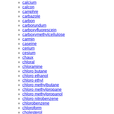
calcium
calcon
camphre
carbazole
carbon
carborundum
carboxyfluorescein
carboxymethylcellulose
carmin
caseine
cerium
cesium
chaux
chloral
chloramine
chloro butane
chloro ethanol
chloro ethyl
chloro methylbutane
chloro methylpropane
chloro methylpropanol
chloro nitrobenzene
chlorobenzene
chloroform
cholesterol