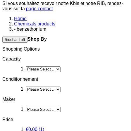
Si vous souhaitez recevoir notre Kbis et notre RIB, rendez-
vous sur la
page contact
.
Home
Chemicals products
- benzethonium
Shop By
Sidebar Left
Shopping Options
Capacity
Conditionnement
Maker
Price
€0.00
(1)