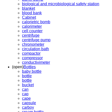
biological and microbiological safety station
blanket
blood bank
Cabinet
calorietric bomb
calorimeter
cell counter
centrifuge
centrifuge pump
chronometer
circulation bath
compactor
compressor
conductivimeter
(open)
Bottles
baby bottle
bottle
bottle
bucket
can
cap
cape
capsule
carboy
cream bottle