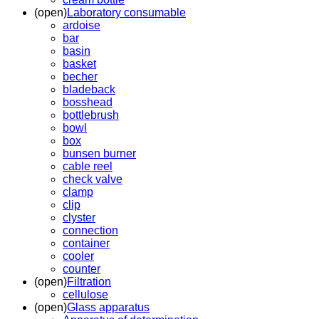
(open)
Laboratory consumable
ardoise
bar
basin
basket
becher
bladeback
bosshead
bottlebrush
bowl
box
bunsen burner
cable reel
check valve
clamp
clip
clyster
connection
container
cooler
counter
(open)
Filtration
cellulose
(open)
Glass apparatus