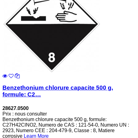
Benzethonium chlorure capacite 500 g,
formule: C2…
28627.0500
Prix : nous consulter
Benzethonium chlorure capacite 500 g, formule:
C27H42ClNO2, Numero de CAS : 121-54-0, Numero UN :
2923, Numero CEE : 204-479-9, Classe : 8, Matiere
corrosive
Learn More