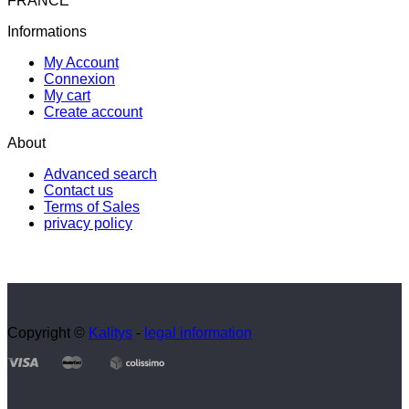
FRANCE
Informations
My Account
Connexion
My cart
Create account
About
Advanced search
Contact us
Terms of Sales
privacy policy
Copyright ©
Kalitys
-
legal information