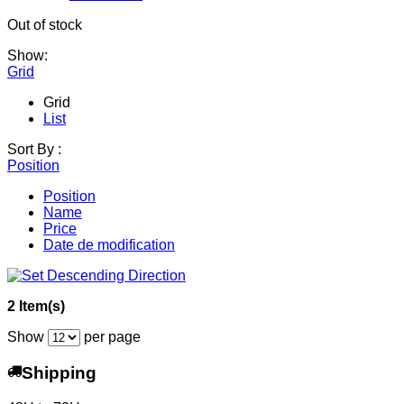
Out of stock
Show:
Grid
Grid
List
Sort By :
Position
Position
Name
Price
Date de modification
2 Item(s)
Show
per page
Shipping