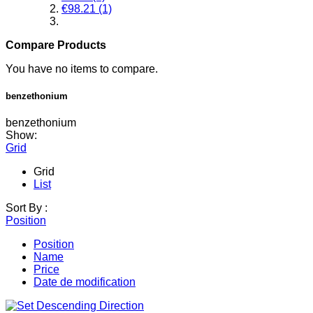
€98.21
(1)
Compare Products
You have no items to compare.
benzethonium
benzethonium
Show:
Grid
Grid
List
Sort By :
Position
Position
Name
Price
Date de modification