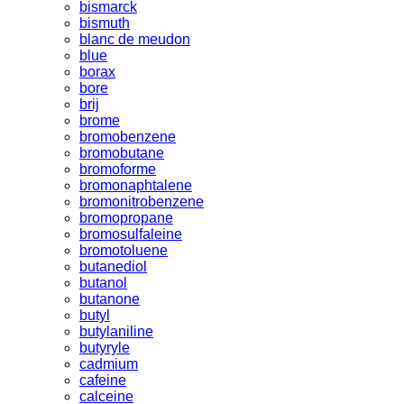
bismarck
bismuth
blanc de meudon
blue
borax
bore
brij
brome
bromobenzene
bromobutane
bromoforme
bromonaphtalene
bromonitrobenzene
bromopropane
bromosulfaleine
bromotoluene
butanediol
butanol
butanone
butyl
butylaniline
butyryle
cadmium
cafeine
calceine