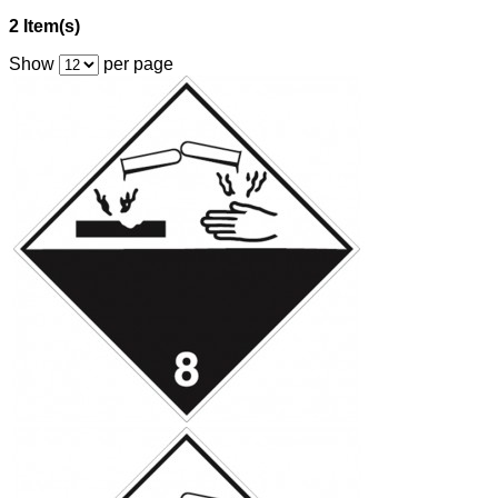
2 Item(s)
Show
per page