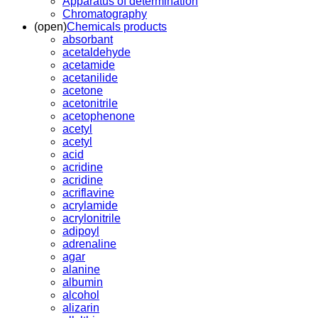
Apparatus of determination
Chromatography
(open)
Chemicals products
absorbant
acetaldehyde
acetamide
acetanilide
acetone
acetonitrile
acetophenone
acetyl
acetyl
acid
acridine
acridine
acriflavine
acrylamide
acrylonitrile
adipoyl
adrenaline
agar
alanine
albumin
alcohol
alizarin