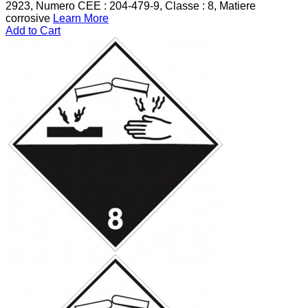
2923, Numero CEE : 204-479-9, Classe : 8, Matiere
corrosive
Learn More
Add to Cart