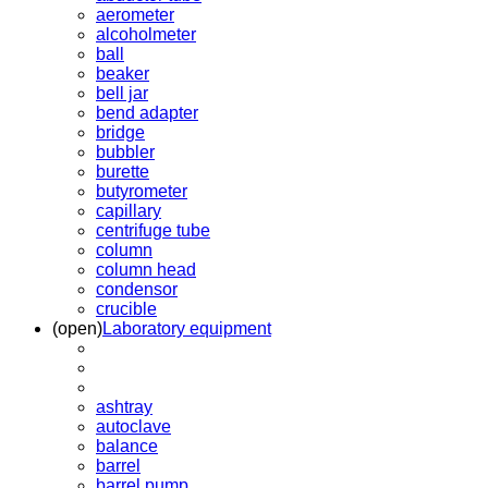
aerometer
alcoholmeter
ball
beaker
bell jar
bend adapter
bridge
bubbler
burette
butyrometer
capillary
centrifuge tube
column
column head
condensor
crucible
(open)
Laboratory equipment
ashtray
autoclave
balance
barrel
barrel pump