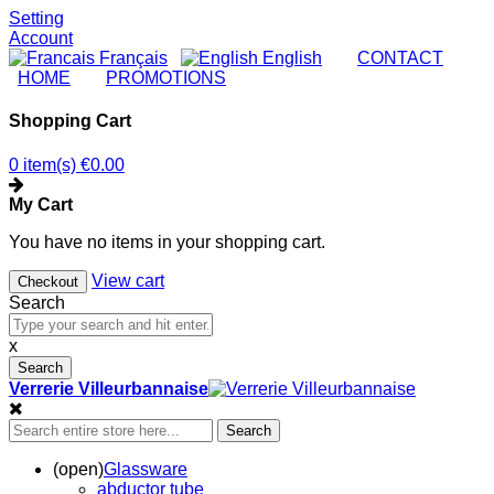
Setting
Account
Français
English
|
CONTACT
|
HOME
|
PROMOTIONS
Shopping Cart
0 item(s)
€0.00
My Cart
You have no items in your shopping cart.
View cart
Checkout
Search
x
Search
Verrerie Villeurbannaise
Search
(open)
Glassware
abductor tube