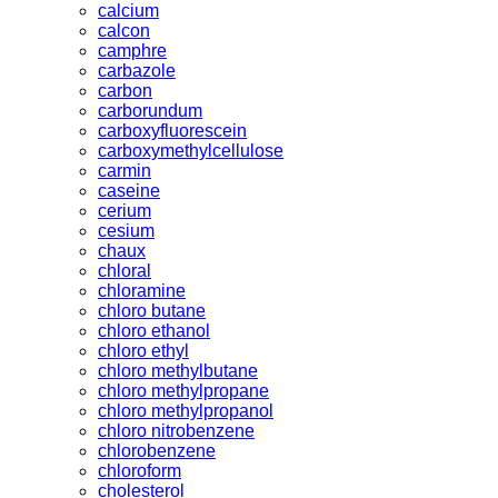
calcium
calcon
camphre
carbazole
carbon
carborundum
carboxyfluorescein
carboxymethylcellulose
carmin
caseine
cerium
cesium
chaux
chloral
chloramine
chloro butane
chloro ethanol
chloro ethyl
chloro methylbutane
chloro methylpropane
chloro methylpropanol
chloro nitrobenzene
chlorobenzene
chloroform
cholesterol