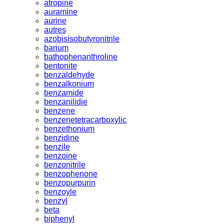
atropine
auramine
aurine
autres
azobisisobutyronitrile
barium
bathophenanthroline
bentonite
benzaldehyde
benzalkonium
benzamide
benzanilidie
benzene
benzenetetracarboxylic
benzethonium
benzidine
benzile
benzoine
benzonitrile
benzophenone
benzopurpurin
benzoyle
benzyl
beta
biphenyl