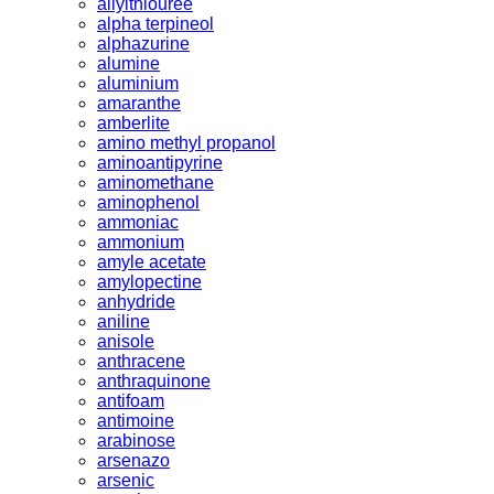
allylthiouree
alpha terpineol
alphazurine
alumine
aluminium
amaranthe
amberlite
amino methyl propanol
aminoantipyrine
aminomethane
aminophenol
ammoniac
ammonium
amyle acetate
amylopectine
anhydride
aniline
anisole
anthracene
anthraquinone
antifoam
antimoine
arabinose
arsenazo
arsenic