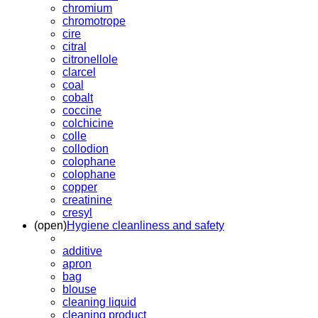
chromium
chromotrope
cire
citral
citronellole
clarcel
coal
cobalt
coccine
colchicine
colle
collodion
colophane
colophane
copper
creatinine
cresyl
(open)
Hygiene cleanliness and safety
additive
apron
bag
blouse
cleaning liquid
cleaning product