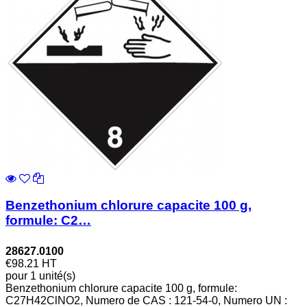
Benzethonium chlorure capacite 100 g,
formule: C2…
28627.0100
€98.21
HT
pour 1 unité(s)
Benzethonium chlorure capacite 100 g, formule:
C27H42ClNO2, Numero de CAS : 121-54-0, Numero UN :