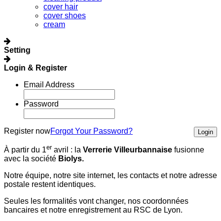
cover hair
cover shoes
cream
Setting
Login & Register
Email Address
Password
Register now
Forgot Your Password?
Login
er
À partir du 1
avril :
la
Verrerie Villeurbannaise
fusionne
avec la société
Biolys.
Notre équipe, notre site internet, les contacts et notre adresse
postale restent identiques.
Seules les formalités vont changer, nos coordonnées
bancaires et notre enregistrement au RSC de Lyon.