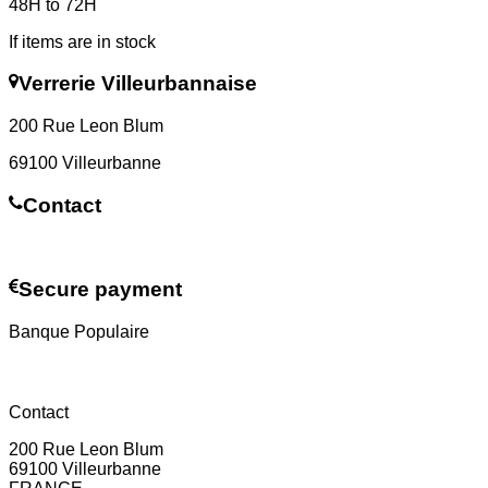
48H to 72H
If items are in stock
Verrerie Villeurbannaise
200 Rue Leon Blum
69100 Villeurbanne
Contact
Contact us
Secure payment
Banque Populaire
Contact
200 Rue Leon Blum
69100 Villeurbanne