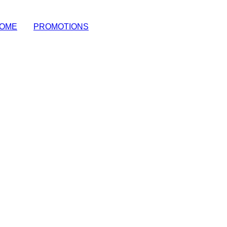
OME
|
PROMOTIONS