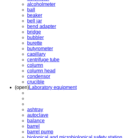
alcoholmeter
ball
beaker
bell jar
bend adapter
bridge
bubbler
burette
butyrometer
capillary
centrifuge tube
column
column head
condensor
crucible
(open)
Laboratory equipment
ashtray
autoclave
balance
barrel
barrel pump
biological and microbiological safety station