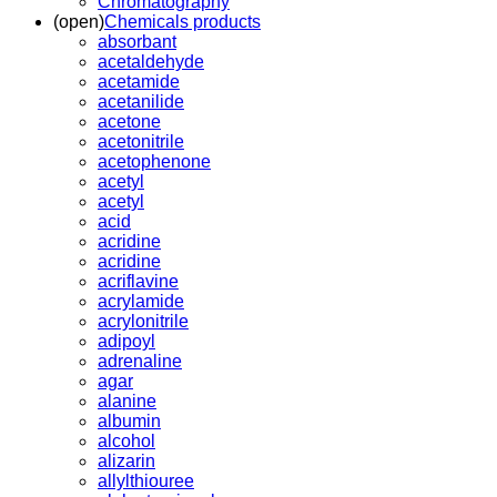
Chromatography
(open)
Chemicals products
absorbant
acetaldehyde
acetamide
acetanilide
acetone
acetonitrile
acetophenone
acetyl
acetyl
acid
acridine
acridine
acriflavine
acrylamide
acrylonitrile
adipoyl
adrenaline
agar
alanine
albumin
alcohol
alizarin
allylthiouree