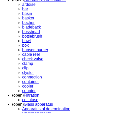
ardoise
bar
basin
basket
becher
bladeback
bosshead
bottlebrush
bowl
box
bunsen burner
cable reel
check valve
clamp
clip
clyster
connection
container
cooler
counter
(open)
Filtration
cellulose
(open)
Glass apparatus
Apparatus of determination