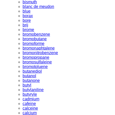
bismuth
blanc de meudon
blue
borax
bore
brij
brome
bromobenzene
bromobutane
bromoforme
bromonaphtalene
bromonitrobenzene
bromopropane
bromosulfaleine
bromotoluene
butanediol
butanol
butanone
butyl
butylaniline
butyryle
cadmium
cafeine
calceine
calcium