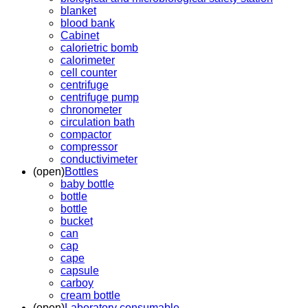
blanket
blood bank
Cabinet
calorietric bomb
calorimeter
cell counter
centrifuge
centrifuge pump
chronometer
circulation bath
compactor
compressor
conductivimeter
(open)
Bottles
baby bottle
bottle
bottle
bucket
can
cap
cape
capsule
carboy
cream bottle
(open)
Laboratory consumable