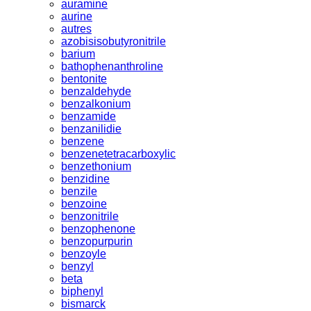
auramine
aurine
autres
azobisisobutyronitrile
barium
bathophenanthroline
bentonite
benzaldehyde
benzalkonium
benzamide
benzanilidie
benzene
benzenetetracarboxylic
benzethonium
benzidine
benzile
benzoine
benzonitrile
benzophenone
benzopurpurin
benzoyle
benzyl
beta
biphenyl
bismarck