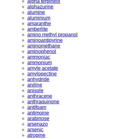
alpha terpineol
alphazurine
alumine
aluminium
amaranthe
amberlite
amino methyl propanol
aminoantipyrine
aminomethane
aminophenol
ammoniac
ammonium
amyle acetate
amylopectine
anhydride
aniline
anisole
anthracene
anthraquinone
antifoam
antimoine
arabinose
arsenazo
arsenic
atropine