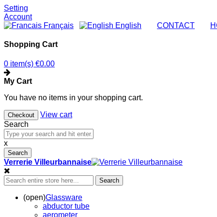
Setting
Account
Français
English
|
CONTACT
|
H
Shopping Cart
0 item(s)
€0.00
My Cart
You have no items in your shopping cart.
View cart
Checkout
Search
x
Search
Verrerie Villeurbannaise
Search
(open)
Glassware
abductor tube
aerometer