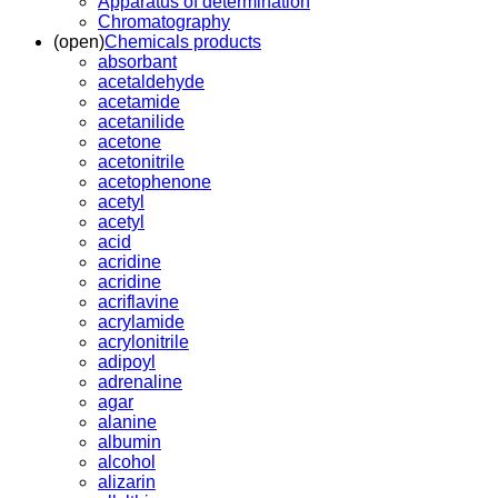
Apparatus of determination
Chromatography
(open)
Chemicals products
absorbant
acetaldehyde
acetamide
acetanilide
acetone
acetonitrile
acetophenone
acetyl
acetyl
acid
acridine
acridine
acriflavine
acrylamide
acrylonitrile
adipoyl
adrenaline
agar
alanine
albumin
alcohol
alizarin