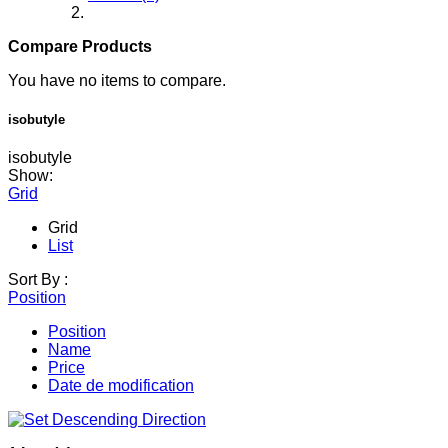
Compare Products
You have no items to compare.
isobutyle
isobutyle
Show:
Grid
Grid
List
Sort By :
Position
Position
Name
Price
Date de modification