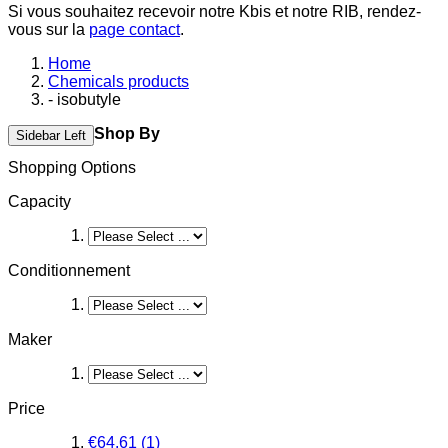
Si vous souhaitez recevoir notre Kbis et notre RIB, rendez-
vous sur la
page contact
.
Home
Chemicals products
- isobutyle
Shop By
Sidebar Left
Shopping Options
Capacity
Conditionnement
Maker
Price
€64.61
(1)