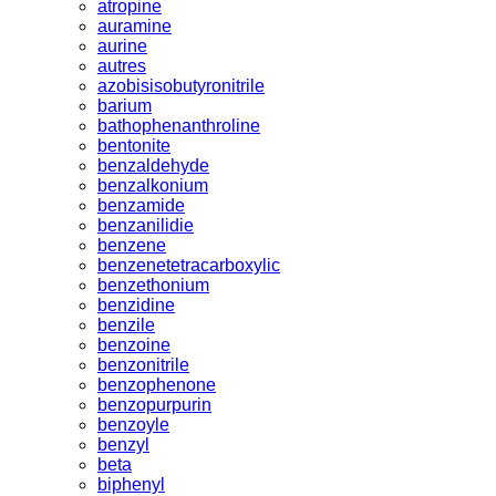
atropine
auramine
aurine
autres
azobisisobutyronitrile
barium
bathophenanthroline
bentonite
benzaldehyde
benzalkonium
benzamide
benzanilidie
benzene
benzenetetracarboxylic
benzethonium
benzidine
benzile
benzoine
benzonitrile
benzophenone
benzopurpurin
benzoyle
benzyl
beta
biphenyl