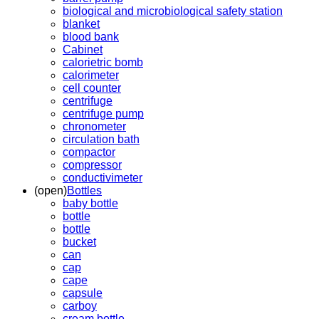
biological and microbiological safety station
blanket
blood bank
Cabinet
calorietric bomb
calorimeter
cell counter
centrifuge
centrifuge pump
chronometer
circulation bath
compactor
compressor
conductivimeter
(open)
Bottles
baby bottle
bottle
bottle
bucket
can
cap
cape
capsule
carboy
cream bottle