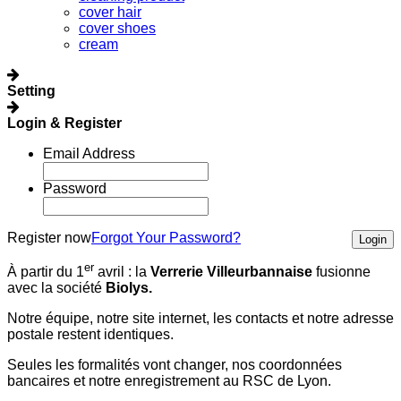
cover hair
cover shoes
cream
Setting
Login & Register
Email Address
Password
Register now
Forgot Your Password?
Login
er
À partir du 1
avril :
la
Verrerie Villeurbannaise
fusionne
avec la société
Biolys.
Notre équipe, notre site internet, les contacts et notre adresse
postale restent identiques.
Seules les formalités vont changer, nos coordonnées
bancaires et notre enregistrement au RSC de Lyon.