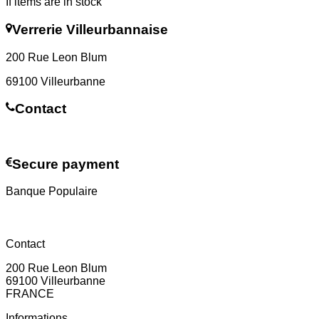
If items are in stock
Verrerie Villeurbannaise
200 Rue Leon Blum
69100 Villeurbanne
Contact
Contact us
Secure payment
Banque Populaire
Contact
200 Rue Leon Blum
69100 Villeurbanne
FRANCE
Informations