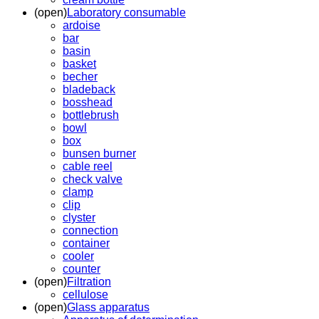
(open)
Laboratory consumable
ardoise
bar
basin
basket
becher
bladeback
bosshead
bottlebrush
bowl
box
bunsen burner
cable reel
check valve
clamp
clip
clyster
connection
container
cooler
counter
(open)
Filtration
cellulose
(open)
Glass apparatus