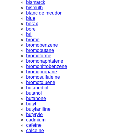
bismarck
bismuth
blanc de meudon
blue
borax
bore
brij
brome
bromobenzene
bromobutane
bromoforme
bromonaphtalene
bromonitrobenzene
bromopropane
bromosulfaleine
bromotoluene
butanediol
butanol
butanone
butyl
butylaniline
butyryle
cadmium
cafeine
calceine