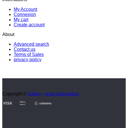
My Account
Connexion
My cart
Create account
About
Advanced search
Contact us
Terms of Sales
privacy policy
Copyright ©
Kalitys
-
legal information