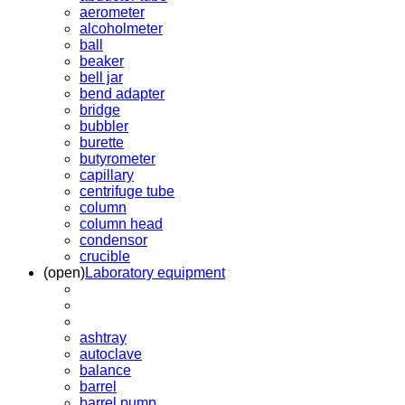
aerometer
alcoholmeter
ball
beaker
bell jar
bend adapter
bridge
bubbler
burette
butyrometer
capillary
centrifuge tube
column
column head
condensor
crucible
(open)
Laboratory equipment
ashtray
autoclave
balance
barrel
barrel pump