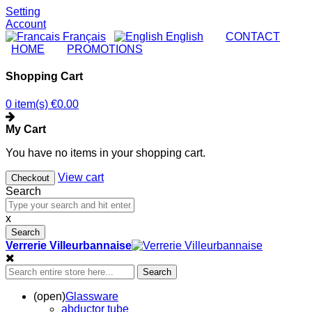
Setting
Account
Français
English
|
CONTACT
|
HOME
|
PROMOTIONS
Shopping Cart
0 item(s)
€0.00
My Cart
You have no items in your shopping cart.
View cart
Checkout
Search
x
Search
Verrerie Villeurbannaise
Search
(open)
Glassware
abductor tube