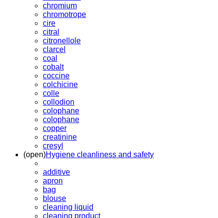
chromium
chromotrope
cire
citral
citronellole
clarcel
coal
cobalt
coccine
colchicine
colle
collodion
colophane
colophane
copper
creatinine
cresyl
(open)
Hygiene cleanliness and safety
additive
apron
bag
blouse
cleaning liquid
cleaning product