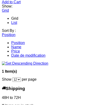
Add to Cart
Show:
Grid
Grid
List
Sort By :
Position
Position
Name
Price
Date de modification
1 Item(s)
Show
per page
Shipping
48H to 72H