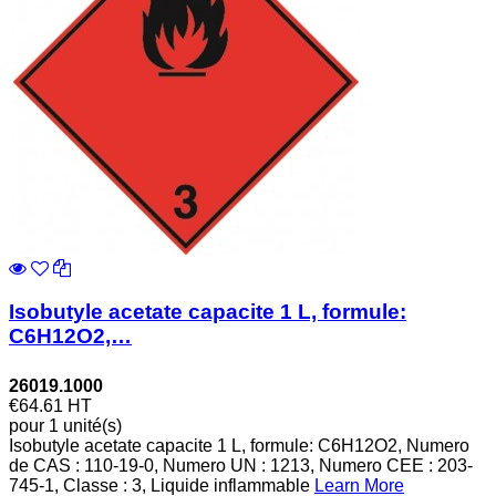
Isobutyle acetate capacite 1 L, formule:
C6H12O2,…
26019.1000
€64.61
HT
pour 1 unité(s)
Isobutyle acetate capacite 1 L, formule: C6H12O2, Numero
de CAS : 110-19-0, Numero UN : 1213, Numero CEE : 203-
745-1, Classe : 3, Liquide inflammable
Learn More