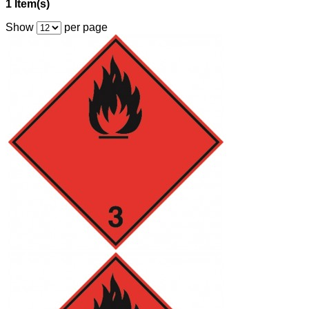
1 Item(s)
Show
per page