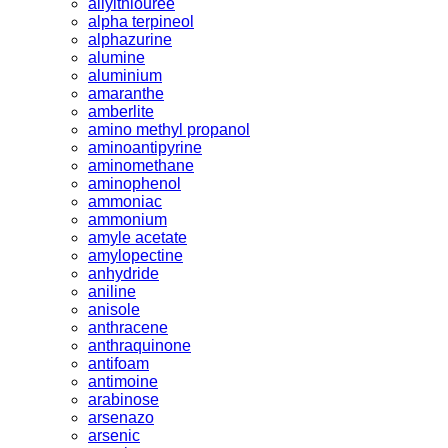
allylthiouree
alpha terpineol
alphazurine
alumine
aluminium
amaranthe
amberlite
amino methyl propanol
aminoantipyrine
aminomethane
aminophenol
ammoniac
ammonium
amyle acetate
amylopectine
anhydride
aniline
anisole
anthracene
anthraquinone
antifoam
antimoine
arabinose
arsenazo
arsenic