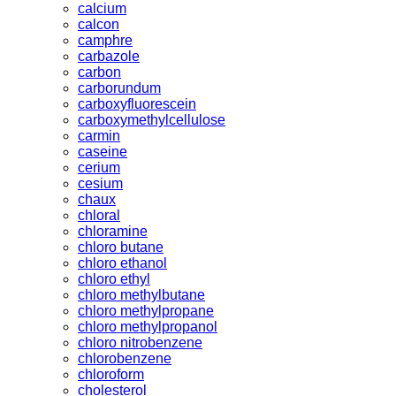
calcium
calcon
camphre
carbazole
carbon
carborundum
carboxyfluorescein
carboxymethylcellulose
carmin
caseine
cerium
cesium
chaux
chloral
chloramine
chloro butane
chloro ethanol
chloro ethyl
chloro methylbutane
chloro methylpropane
chloro methylpropanol
chloro nitrobenzene
chlorobenzene
chloroform
cholesterol