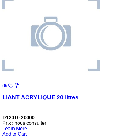
LIANT ACRYLIQUE 20 litres
D12010.20000
Prix : nous consulter
Learn More
Add to Cart