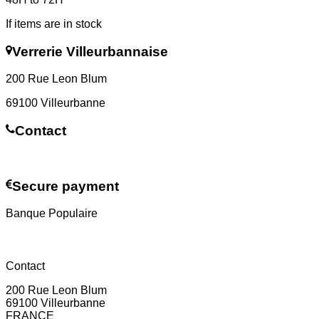
If items are in stock
Verrerie Villeurbannaise
200 Rue Leon Blum
69100 Villeurbanne
Contact
Contact us
Secure payment
Banque Populaire
Contact
200 Rue Leon Blum
69100 Villeurbanne
FRANCE