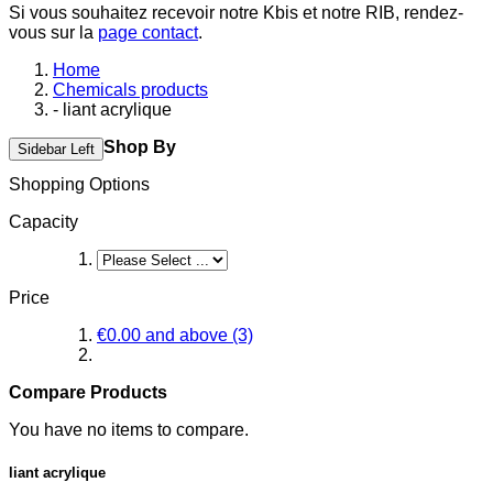
Si vous souhaitez recevoir notre Kbis et notre RIB, rendez-
vous sur la
page contact
.
Home
Chemicals products
- liant acrylique
Shop By
Sidebar Left
Shopping Options
Capacity
Price
€0.00
and above
(3)
Compare Products
You have no items to compare.
liant acrylique