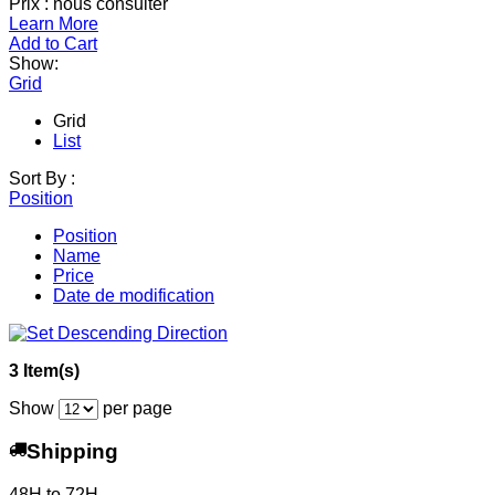
Prix : nous consulter
Learn More
Add to Cart
Show:
Grid
Grid
List
Sort By :
Position
Position
Name
Price
Date de modification
3 Item(s)
Show
per page
Shipping
48H to 72H