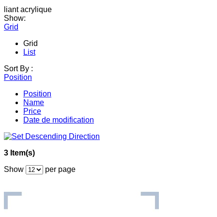
liant acrylique
Show:
Grid
Grid
List
Sort By :
Position
Position
Name
Price
Date de modification
3 Item(s)
Show
per page