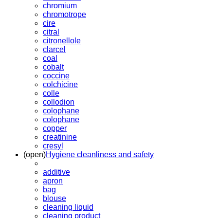
chromium
chromotrope
cire
citral
citronellole
clarcel
coal
cobalt
coccine
colchicine
colle
collodion
colophane
colophane
copper
creatinine
cresyl
(open)
Hygiene cleanliness and safety
additive
apron
bag
blouse
cleaning liquid
cleaning product