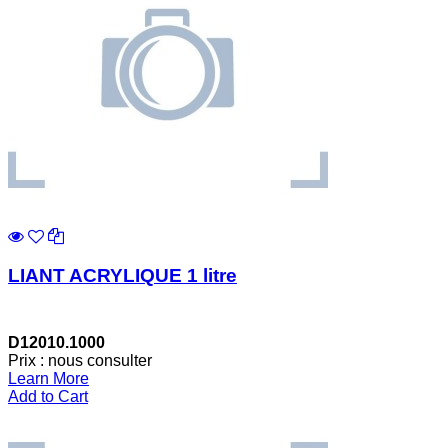
LIANT ACRYLIQUE 1 litre
D12010.1000
Prix : nous consulter
Learn More
Add to Cart