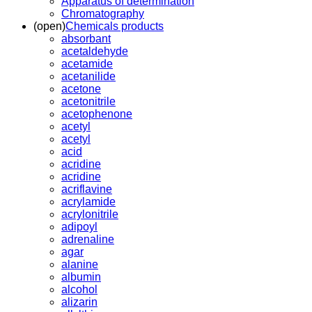
Apparatus of determination
Chromatography
(open)
Chemicals products
absorbant
acetaldehyde
acetamide
acetanilide
acetone
acetonitrile
acetophenone
acetyl
acetyl
acid
acridine
acridine
acriflavine
acrylamide
acrylonitrile
adipoyl
adrenaline
agar
alanine
albumin
alcohol
alizarin