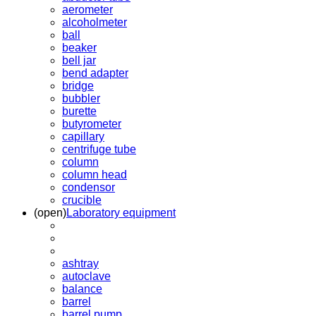
aerometer
alcoholmeter
ball
beaker
bell jar
bend adapter
bridge
bubbler
burette
butyrometer
capillary
centrifuge tube
column
column head
condensor
crucible
(open)
Laboratory equipment
ashtray
autoclave
balance
barrel
barrel pump