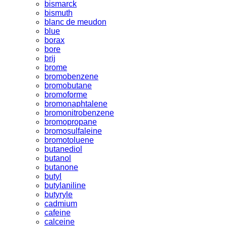
bismarck
bismuth
blanc de meudon
blue
borax
bore
brij
brome
bromobenzene
bromobutane
bromoforme
bromonaphtalene
bromonitrobenzene
bromopropane
bromosulfaleine
bromotoluene
butanediol
butanol
butanone
butyl
butylaniline
butyryle
cadmium
cafeine
calceine