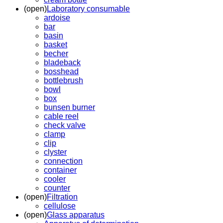
(open)
Laboratory consumable
ardoise
bar
basin
basket
becher
bladeback
bosshead
bottlebrush
bowl
box
bunsen burner
cable reel
check valve
clamp
clip
clyster
connection
container
cooler
counter
(open)
Filtration
cellulose
(open)
Glass apparatus