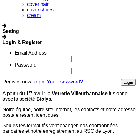
cover hair
cover shoes
cream
Setting
Login & Register
Email Address
Password
Register now
Forgot Your Password?
Login
er
À partir du 1
avril :
la
Verrerie Villeurbannaise
fusionne
avec la société
Biolys.
Notre équipe, notre site internet, les contacts et notre adresse
postale restent identiques.
Seules les formalités vont changer, nos coordonnées
bancaires et notre enregistrement au RSC de Lyon.