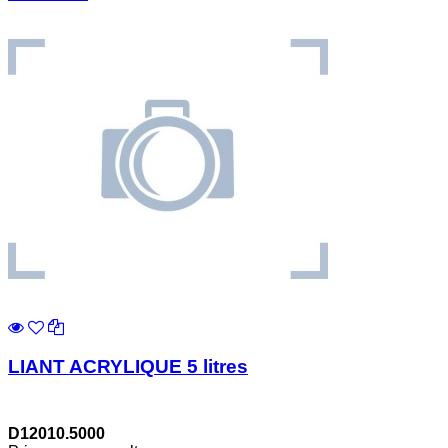
LIANT ACRYLIQUE 5 litres
D12010.5000