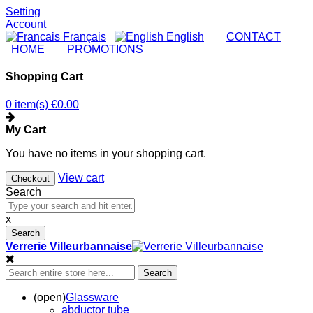
Setting
Account
Français
English
|
CONTACT
|
HOME
|
PROMOTIONS
Shopping Cart
0 item(s)
€0.00
My Cart
You have no items in your shopping cart.
View cart
Checkout
Search
x
Search
Verrerie Villeurbannaise
Search
(open)
Glassware
abductor tube