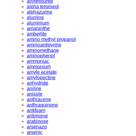
allylthiouree
alpha terpineol
alphazurine
alumine
aluminium
amaranthe
amberlite
amino methyl propanol
aminoantipyrine
aminomethane
aminophenol
ammoniac
ammonium
amyle acetate
amylopectine
anhydride
aniline
anisole
anthracene
anthraquinone
antifoam
antimoine
arabinose
arsenazo
arsenic