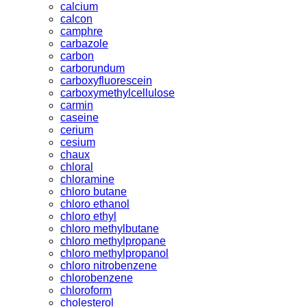
calcium
calcon
camphre
carbazole
carbon
carborundum
carboxyfluorescein
carboxymethylcellulose
carmin
caseine
cerium
cesium
chaux
chloral
chloramine
chloro butane
chloro ethanol
chloro ethyl
chloro methylbutane
chloro methylpropane
chloro methylpropanol
chloro nitrobenzene
chlorobenzene
chloroform
cholesterol