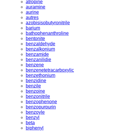
atropine
auramine
aurine
autres
azobisisobutyronitrile
barium
bathophenanthroline
bentonite
benzaldehyde
benzalkonium
benzamide
benzanilidie
benzene
benzenetetracarboxylic
benzethonium
benzidine
benzile
benzoine
benzonitrile
benzophenone
benzopurpurin
benzoyle
benzyl
beta
biphenyl