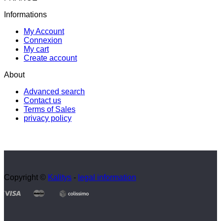
Informations
My Account
Connexion
My cart
Create account
About
Advanced search
Contact us
Terms of Sales
privacy policy
Copyright ©
Kalitys
-
legal information