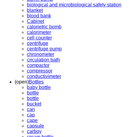
biological and microbiological safety station
blanket
blood bank
Cabinet
calorietric bomb
calorimeter
cell counter
centrifuge
centrifuge pump
chronometer
circulation bath
compactor
compressor
conductivimeter
(open)
Bottles
baby bottle
bottle
bottle
bucket
can
cap
cape
capsule
carboy
cream bottle