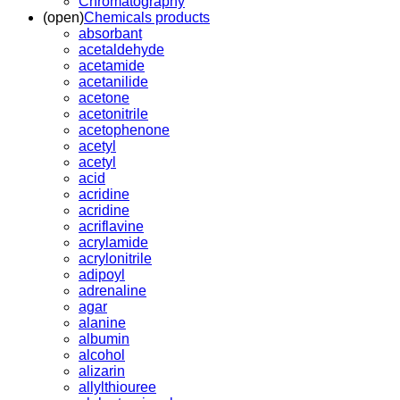
Chromatography
(open)
Chemicals products
absorbant
acetaldehyde
acetamide
acetanilide
acetone
acetonitrile
acetophenone
acetyl
acetyl
acid
acridine
acridine
acriflavine
acrylamide
acrylonitrile
adipoyl
adrenaline
agar
alanine
albumin
alcohol
alizarin
allylthiouree