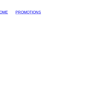
OME
|
PROMOTIONS