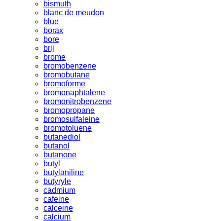
bismuth
blanc de meudon
blue
borax
bore
brij
brome
bromobenzene
bromobutane
bromoforme
bromonaphtalene
bromonitrobenzene
bromopropane
bromosulfaleine
bromotoluene
butanediol
butanol
butanone
butyl
butylaniline
butyryle
cadmium
cafeine
calceine
calcium