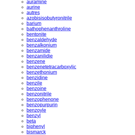
auramine
aurine
autres
azobisisobutyronitrile
barium
bathophenanthroline
bentonite
benzaldehyde
benzalkonium
benzamide
benzanilidie
benzene
benzenetetracarboxylic
benzethonium
benzidine
benzile
benzoine
benzonitrile
benzophenone
benzopurpurin
benzoyle
benzyl
beta
biphenyl
bismarck