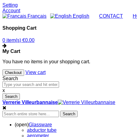
Setting
Account
Français
English
|
CONTACT
|
H
Shopping Cart
0 item(s)
€0.00
My Cart
You have no items in your shopping cart.
View cart
Checkout
Search
x
Search
Verrerie Villeurbannaise
Search
(open)
Glassware
abductor tube
aerometer