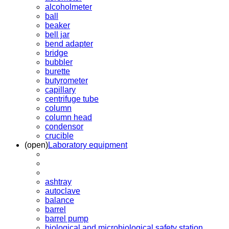
alcoholmeter
ball
beaker
bell jar
bend adapter
bridge
bubbler
burette
butyrometer
capillary
centrifuge tube
column
column head
condensor
crucible
(open)
Laboratory equipment
ashtray
autoclave
balance
barrel
barrel pump
biological and microbiological safety station