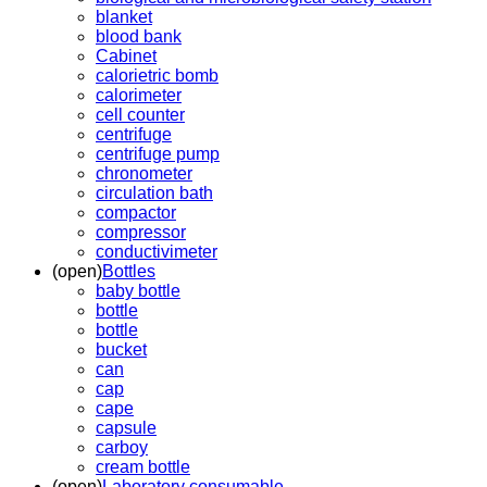
blanket
blood bank
Cabinet
calorietric bomb
calorimeter
cell counter
centrifuge
centrifuge pump
chronometer
circulation bath
compactor
compressor
conductivimeter
(open)
Bottles
baby bottle
bottle
bottle
bucket
can
cap
cape
capsule
carboy
cream bottle
(open)
Laboratory consumable