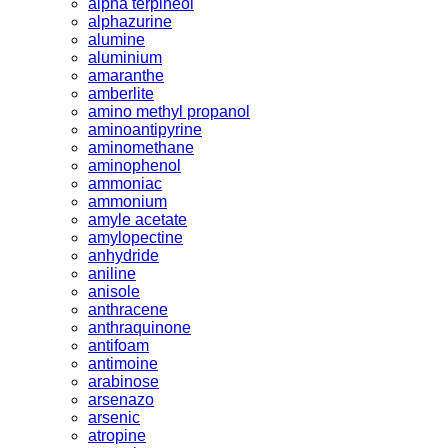
alpha terpineol
alphazurine
alumine
aluminium
amaranthe
amberlite
amino methyl propanol
aminoantipyrine
aminomethane
aminophenol
ammoniac
ammonium
amyle acetate
amylopectine
anhydride
aniline
anisole
anthracene
anthraquinone
antifoam
antimoine
arabinose
arsenazo
arsenic
atropine