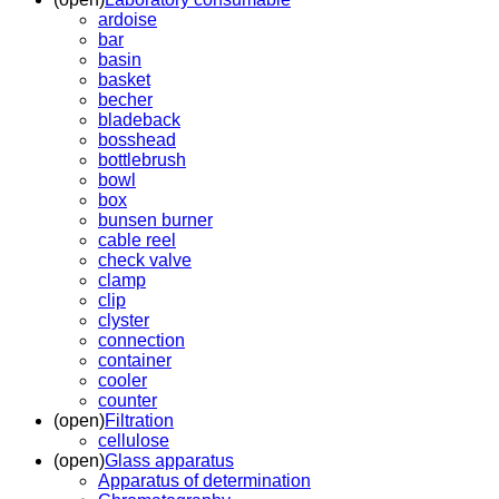
ardoise
bar
basin
basket
becher
bladeback
bosshead
bottlebrush
bowl
box
bunsen burner
cable reel
check valve
clamp
clip
clyster
connection
container
cooler
counter
(open)
Filtration
cellulose
(open)
Glass apparatus
Apparatus of determination