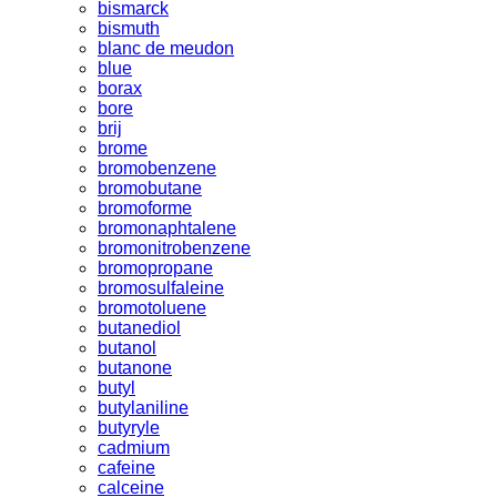
bismarck
bismuth
blanc de meudon
blue
borax
bore
brij
brome
bromobenzene
bromobutane
bromoforme
bromonaphtalene
bromonitrobenzene
bromopropane
bromosulfaleine
bromotoluene
butanediol
butanol
butanone
butyl
butylaniline
butyryle
cadmium
cafeine
calceine