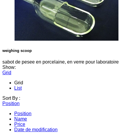
weighing scoop
sabot de pesee en porcelaine, en verre pour laboratoire
Show:
Grid
Grid
List
Sort By :
Position
Position
Name
Price
Date de modification