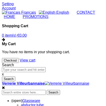
Setting
Account
Français
English
|
CONTACT
|
HOME
|
PROMOTIONS
Shopping Cart
0 item(s)
€0.00
My Cart
You have no items in your shopping cart.
View cart
Checkout
Search
x
Search
Verrerie Villeurbannaise
Search
(open)
Glassware
abductor tube