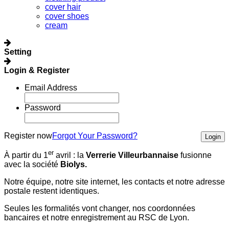
cover hair
cover shoes
cream
Setting
Login & Register
Email Address
Password
Register now
Forgot Your Password?
Login
er
À partir du 1
avril :
la
Verrerie Villeurbannaise
fusionne
avec la société
Biolys.
Notre équipe, notre site internet, les contacts et notre adresse
postale restent identiques.
Seules les formalités vont changer, nos coordonnées
bancaires et notre enregistrement au RSC de Lyon.