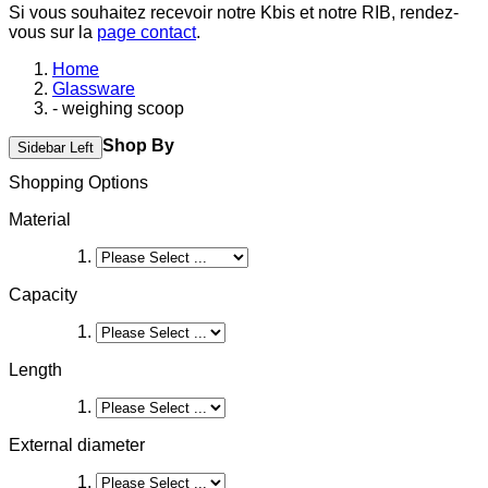
Si vous souhaitez recevoir notre Kbis et notre RIB, rendez-
vous sur la
page contact
.
Home
Glassware
- weighing scoop
Shop By
Sidebar Left
Shopping Options
Material
Capacity
Length
External diameter