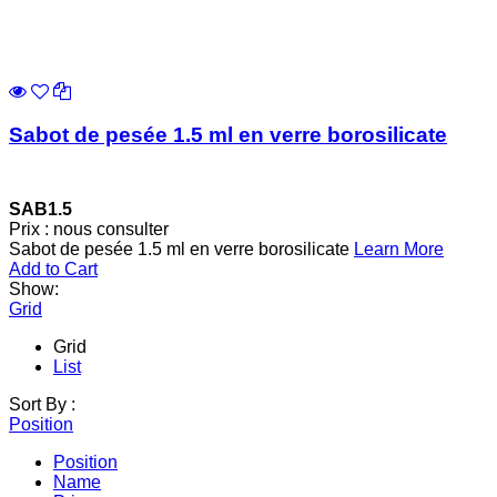
Sabot de pesée 1.5 ml en verre borosilicate
SAB1.5
Prix : nous consulter
Sabot de pesée 1.5 ml en verre borosilicate
Learn More
Add to Cart
Show:
Grid
Grid
List
Sort By :
Position
Position
Name