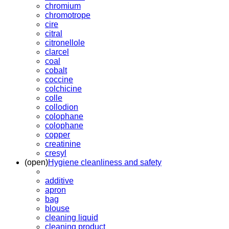
chromium
chromotrope
cire
citral
citronellole
clarcel
coal
cobalt
coccine
colchicine
colle
collodion
colophane
colophane
copper
creatinine
cresyl
(open)
Hygiene cleanliness and safety
additive
apron
bag
blouse
cleaning liquid
cleaning product