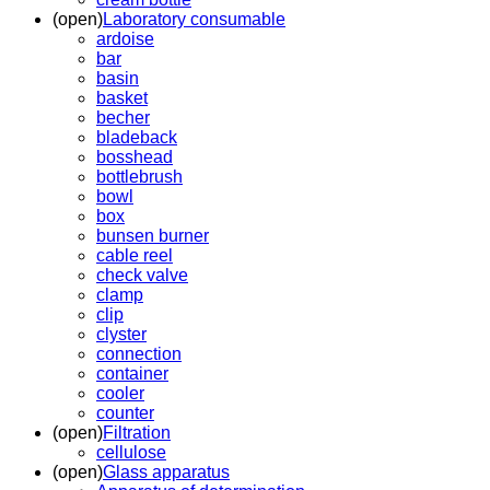
(open)
Laboratory consumable
ardoise
bar
basin
basket
becher
bladeback
bosshead
bottlebrush
bowl
box
bunsen burner
cable reel
check valve
clamp
clip
clyster
connection
container
cooler
counter
(open)
Filtration
cellulose
(open)
Glass apparatus