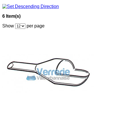
6 Item(s)
Show
per page