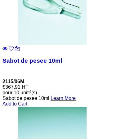
Sabot de pesee 10ml
2115/06M
€367.91
HT
pour 10 unité(s)
Sabot de pesee 10ml
Learn More
Add to Cart