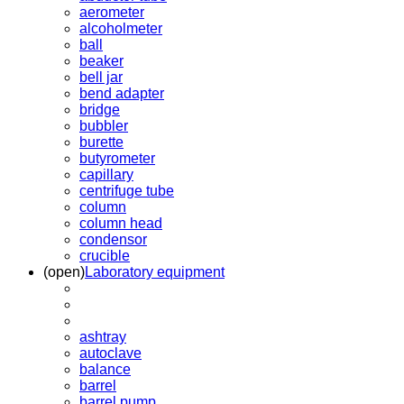
aerometer
alcoholmeter
ball
beaker
bell jar
bend adapter
bridge
bubbler
burette
butyrometer
capillary
centrifuge tube
column
column head
condensor
crucible
(open)
Laboratory equipment
ashtray
autoclave
balance
barrel
barrel pump