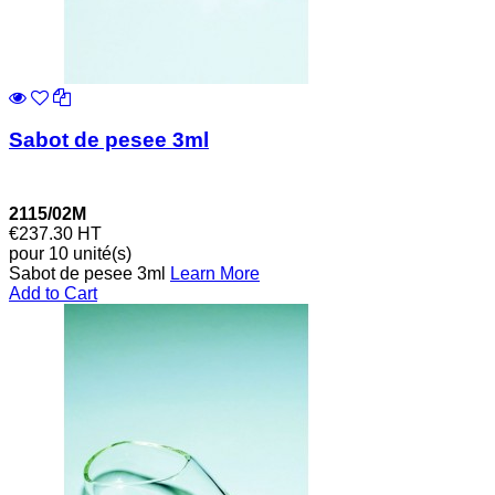
Sabot de pesee 3ml
2115/02M
€237.30
HT
pour 10 unité(s)
Sabot de pesee 3ml
Learn More
Add to Cart