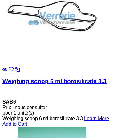
Weighing scoop 6 ml borosilicate 3.3
SAB6
Prix : nous consulter
pour 1 unité(s)
Weighing scoop 6 ml borosilicate 3.3
Learn More
Add to Cart