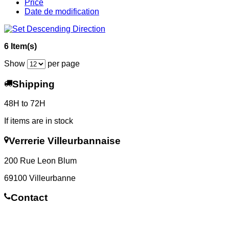
Price
Date de modification
6 Item(s)
Show
per page
Shipping
48H to 72H
If items are in stock
Verrerie Villeurbannaise
200 Rue Leon Blum
69100 Villeurbanne
Contact
Contact us