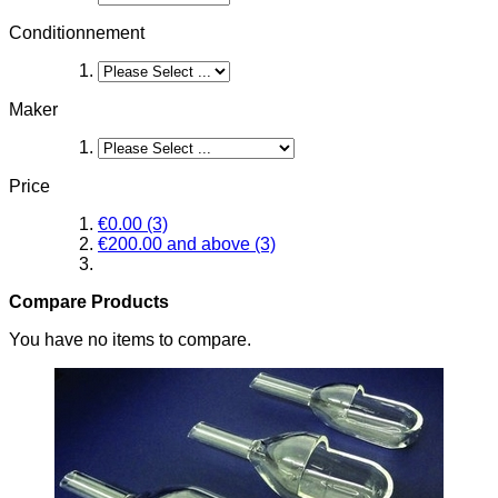
Conditionnement
Maker
Price
€0.00
(3)
€200.00
and above
(3)
Compare Products
You have no items to compare.