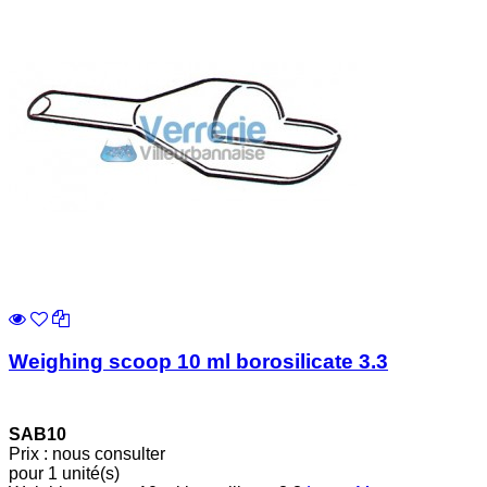
Weighing scoop 10 ml borosilicate 3.3
SAB10
Prix : nous consulter
pour 1 unité(s)