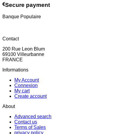
Secure payment
Banque Populaire
Contact
200 Rue Leon Blum
69100 Villeurbanne
FRANCE
Informations
My Account
Connexion
My cart
Create account
About
Advanced search
Contact us
Terms of Sales
privacy policy