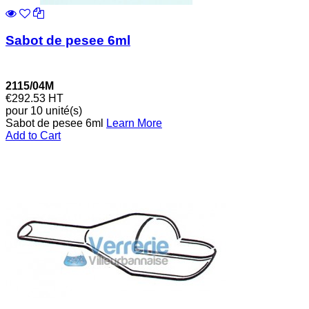
Sabot de pesee 6ml
2115/04M
€292.53
HT
pour 10 unité(s)
Sabot de pesee 6ml
Learn More
Add to Cart