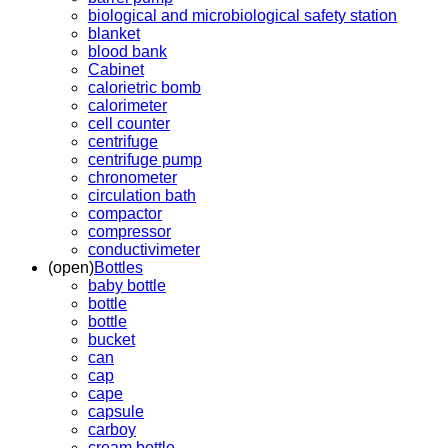
biological and microbiological safety station
blanket
blood bank
Cabinet
calorietric bomb
calorimeter
cell counter
centrifuge
centrifuge pump
chronometer
circulation bath
compactor
compressor
conductivimeter
(open)
Bottles
baby bottle
bottle
bottle
bucket
can
cap
cape
capsule
carboy
cream bottle