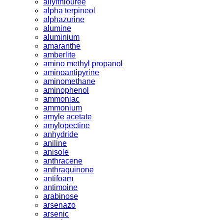
allylthiouree
alpha terpineol
alphazurine
alumine
aluminium
amaranthe
amberlite
amino methyl propanol
aminoantipyrine
aminomethane
aminophenol
ammoniac
ammonium
amyle acetate
amylopectine
anhydride
aniline
anisole
anthracene
anthraquinone
antifoam
antimoine
arabinose
arsenazo
arsenic