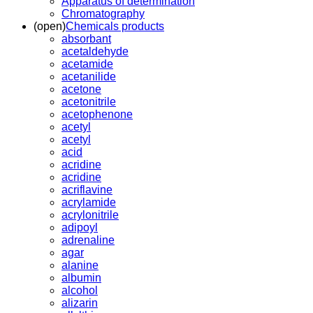
Apparatus of determination
Chromatography
(open)
Chemicals products
absorbant
acetaldehyde
acetamide
acetanilide
acetone
acetonitrile
acetophenone
acetyl
acetyl
acid
acridine
acridine
acriflavine
acrylamide
acrylonitrile
adipoyl
adrenaline
agar
alanine
albumin
alcohol
alizarin