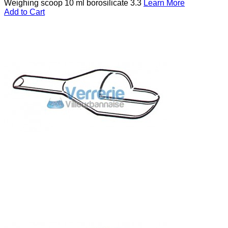
Weighing scoop 10 ml borosilicate 3.3
Learn More
Add to Cart