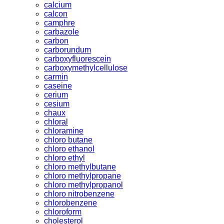
calcium
calcon
camphre
carbazole
carbon
carborundum
carboxyfluorescein
carboxymethylcellulose
carmin
caseine
cerium
cesium
chaux
chloral
chloramine
chloro butane
chloro ethanol
chloro ethyl
chloro methylbutane
chloro methylpropane
chloro methylpropanol
chloro nitrobenzene
chlorobenzene
chloroform
cholesterol