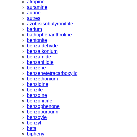
atropine
auramine
aurine
autres
azobisisobutyronitrile
barium
bathophenanthroline
bentonite
benzaldehyde
benzalkonium
benzamide
benzanilidie
benzene
benzenetetracarboxylic
benzethonium
benzidine
benzile
benzoine
benzonitrile
benzophenone
benzopurpurin
benzoyle
benzyl
beta
biphenyl