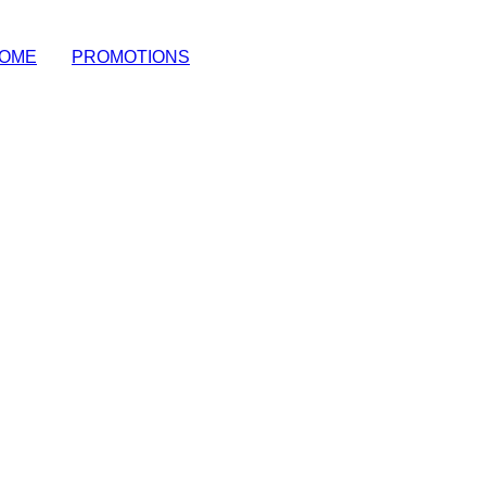
OME
|
PROMOTIONS