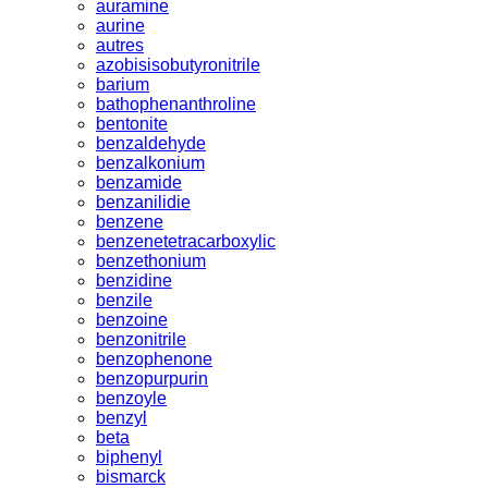
auramine
aurine
autres
azobisisobutyronitrile
barium
bathophenanthroline
bentonite
benzaldehyde
benzalkonium
benzamide
benzanilidie
benzene
benzenetetracarboxylic
benzethonium
benzidine
benzile
benzoine
benzonitrile
benzophenone
benzopurpurin
benzoyle
benzyl
beta
biphenyl
bismarck