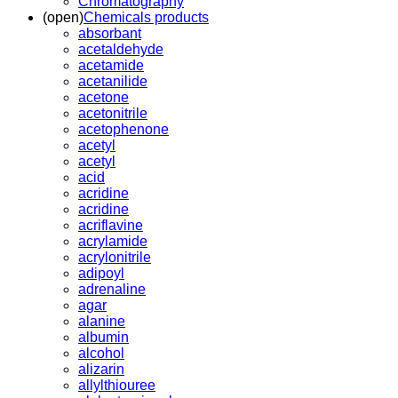
Chromatography
(open)
Chemicals products
absorbant
acetaldehyde
acetamide
acetanilide
acetone
acetonitrile
acetophenone
acetyl
acetyl
acid
acridine
acridine
acriflavine
acrylamide
acrylonitrile
adipoyl
adrenaline
agar
alanine
albumin
alcohol
alizarin
allylthiouree