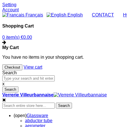
Setting
Account
Français
English
|
CONTACT
|
H
Shopping Cart
0 item(s)
€0.00
My Cart
You have no items in your shopping cart.
View cart
Checkout
Search
x
Search
Verrerie Villeurbannaise
Search
(open)
Glassware
abductor tube
aerometer