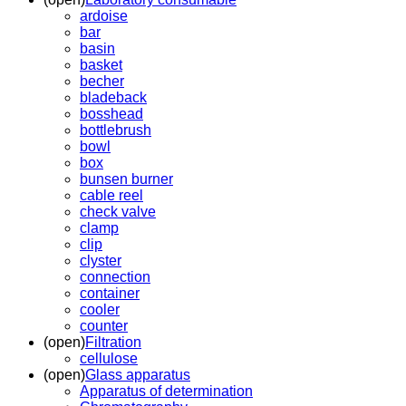
ardoise
bar
basin
basket
becher
bladeback
bosshead
bottlebrush
bowl
box
bunsen burner
cable reel
check valve
clamp
clip
clyster
connection
container
cooler
counter
(open)
Filtration
cellulose
(open)
Glass apparatus
Apparatus of determination