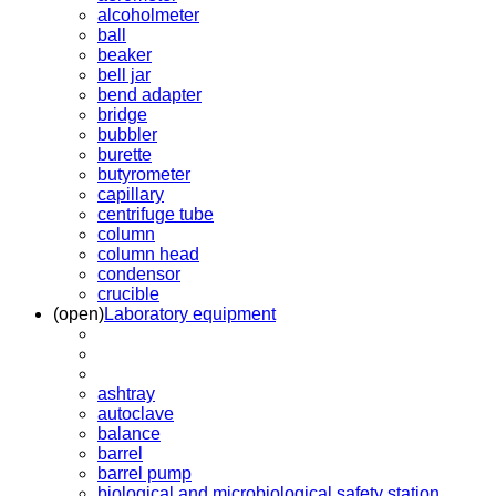
alcoholmeter
ball
beaker
bell jar
bend adapter
bridge
bubbler
burette
butyrometer
capillary
centrifuge tube
column
column head
condensor
crucible
(open)
Laboratory equipment
ashtray
autoclave
balance
barrel
barrel pump
biological and microbiological safety station