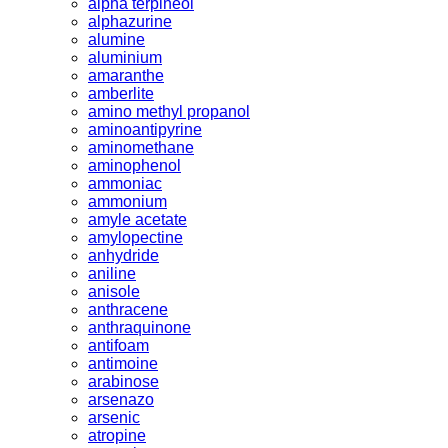
alpha terpineol
alphazurine
alumine
aluminium
amaranthe
amberlite
amino methyl propanol
aminoantipyrine
aminomethane
aminophenol
ammoniac
ammonium
amyle acetate
amylopectine
anhydride
aniline
anisole
anthracene
anthraquinone
antifoam
antimoine
arabinose
arsenazo
arsenic
atropine