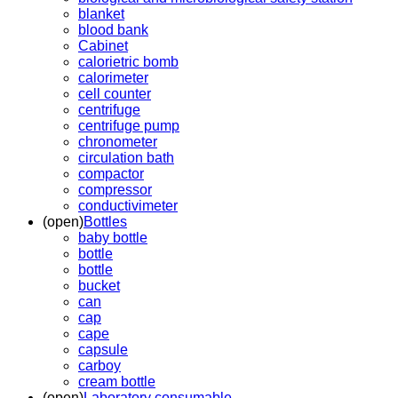
blanket
blood bank
Cabinet
calorietric bomb
calorimeter
cell counter
centrifuge
centrifuge pump
chronometer
circulation bath
compactor
compressor
conductivimeter
(open)
Bottles
baby bottle
bottle
bottle
bucket
can
cap
cape
capsule
carboy
cream bottle
(open)
Laboratory consumable