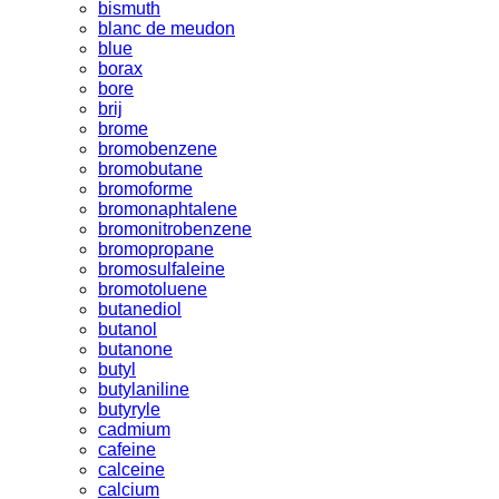
bismuth
blanc de meudon
blue
borax
bore
brij
brome
bromobenzene
bromobutane
bromoforme
bromonaphtalene
bromonitrobenzene
bromopropane
bromosulfaleine
bromotoluene
butanediol
butanol
butanone
butyl
butylaniline
butyryle
cadmium
cafeine
calceine
calcium