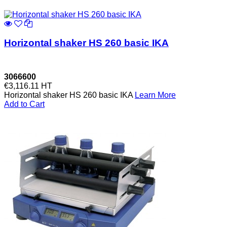
Horizontal shaker HS 260 basic IKA
3066600
€3,116.11
HT
Horizontal shaker HS 260 basic IKA
Learn More
Add to Cart