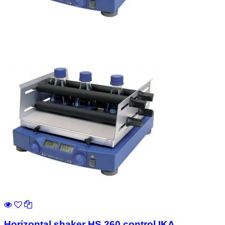
Horizontal shaker HS 260 control IKA