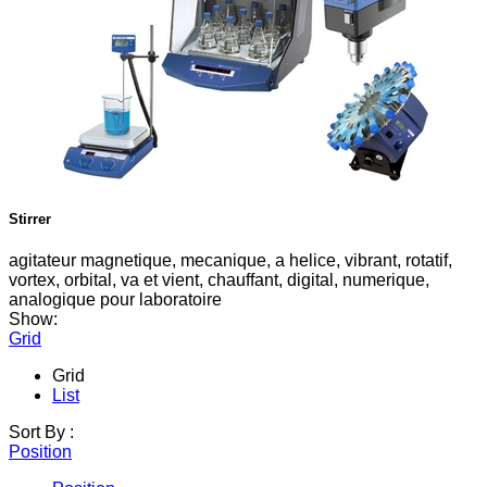
Stirrer
agitateur magnetique, mecanique, a helice, vibrant, rotatif,
vortex, orbital, va et vient, chauffant, digital, numerique,
analogique pour laboratoire
Show:
Grid
Grid
List
Sort By :
Position