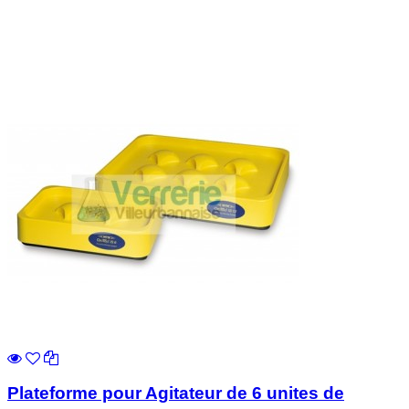
Plateforme pour Agitateur de 6 unites de