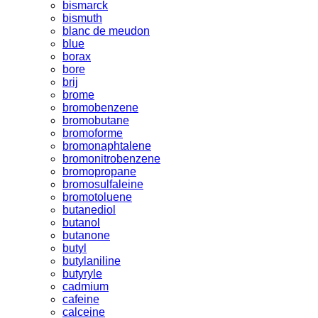
bismarck
bismuth
blanc de meudon
blue
borax
bore
brij
brome
bromobenzene
bromobutane
bromoforme
bromonaphtalene
bromonitrobenzene
bromopropane
bromosulfaleine
bromotoluene
butanediol
butanol
butanone
butyl
butylaniline
butyryle
cadmium
cafeine
calceine