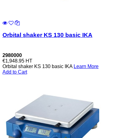
Orbital shaker KS 130 basic IKA
2980000
€1,948.95
HT
Orbital shaker KS 130 basic IKA
Learn More
Add to Cart