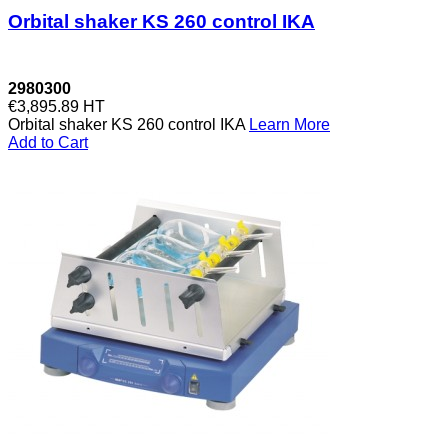
Orbital shaker KS 260 control IKA
2980300
€3,895.89
HT
Orbital shaker KS 260 control IKA
Learn More
Add to Cart