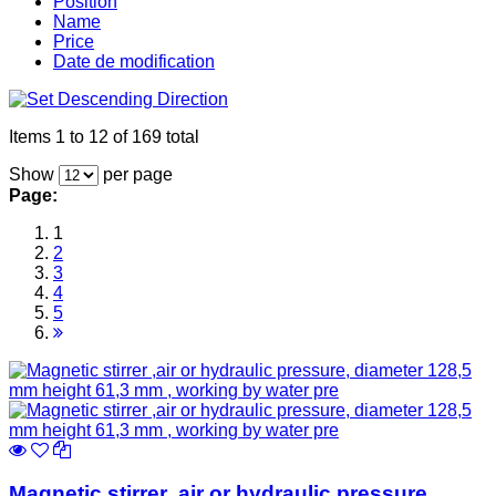
Position
Name
Price
Date de modification
Items 1 to 12 of 169 total
Show
per page
Page:
1
2
3
4
5
Magnetic stirrer ,air or hydraulic pressure,