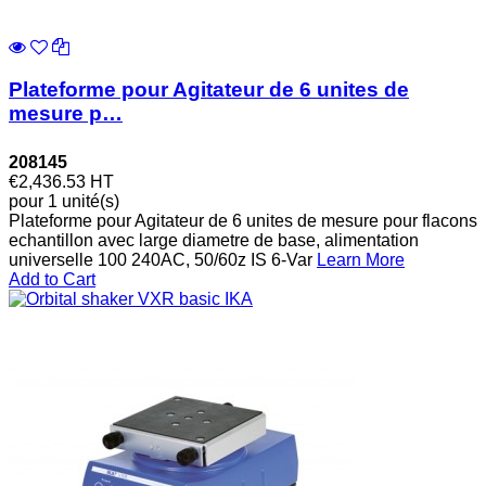
Plateforme pour Agitateur de 6 unites de
mesure p…
208145
€2,436.53
HT
pour 1 unité(s)
Plateforme pour Agitateur de 6 unites de mesure pour flacons
echantillon avec large diametre de base, alimentation
universelle 100 240AC, 50/60z IS 6-Var
Learn More
Add to Cart