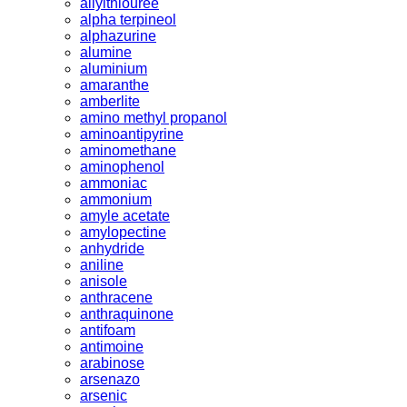
allylthiouree
alpha terpineol
alphazurine
alumine
aluminium
amaranthe
amberlite
amino methyl propanol
aminoantipyrine
aminomethane
aminophenol
ammoniac
ammonium
amyle acetate
amylopectine
anhydride
aniline
anisole
anthracene
anthraquinone
antifoam
antimoine
arabinose
arsenazo
arsenic