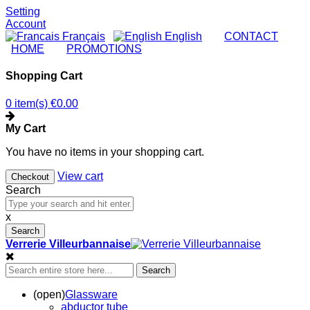
Setting
Account
Français
English
|
CONTACT
|
HOME
|
PROMOTIONS
Shopping Cart
0 item(s)
€0.00
My Cart
You have no items in your shopping cart.
View cart
Checkout
Search
x
Search
Verrerie Villeurbannaise
Search
(open)
Glassware
abductor tube