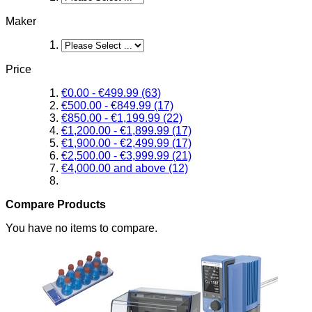
Maker
Price
€0.00
-
€499.99
(63)
€500.00
-
€849.99
(17)
€850.00
-
€1,199.99
(22)
€1,200.00
-
€1,899.99
(17)
€1,900.00
-
€2,499.99
(17)
€2,500.00
-
€3,999.99
(21)
€4,000.00
and above
(12)
Compare Products
You have no items to compare.