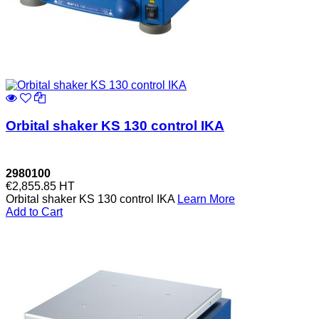
Orbital shaker KS 130 control IKA
2980100
€2,855.85
HT
Orbital shaker KS 130 control IKA
Learn More
Add to Cart