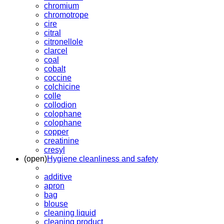
chromium
chromotrope
cire
citral
citronellole
clarcel
coal
cobalt
coccine
colchicine
colle
collodion
colophane
colophane
copper
creatinine
cresyl
(open)
Hygiene cleanliness and safety
additive
apron
bag
blouse
cleaning liquid
cleaning product