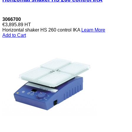
3066700
€3,895.89
HT
Horizontal shaker HS 260 control IKA
Learn More
Add to Cart