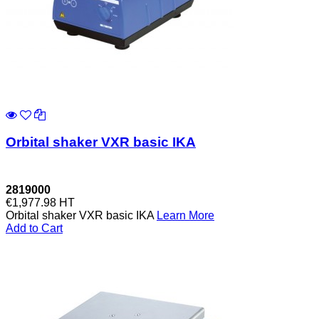
Orbital shaker VXR basic IKA
2819000
€1,977.98
HT
Orbital shaker VXR basic IKA
Learn More
Add to Cart