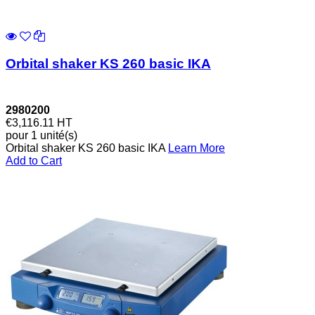
Orbital shaker KS 260 basic IKA
2980200
€3,116.11
HT
pour 1 unité(s)
Orbital shaker KS 260 basic IKA
Learn More
Add to Cart