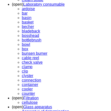
(open)
Laboratory consumable
ardoise
bar
basin
basket
becher
bladeback
bosshead
bottlebrush
bowl
box
bunsen burner
cable reel
check valve
clamp
clip
clyster
connection
container
cooler
counter
(open)
Filtration
cellulose
(open)
Glass apparatus