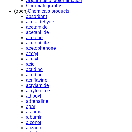
Apparatus of determination
Chromatography
(open)
Chemicals products
absorbant
acetaldehyde
acetamide
acetanilide
acetone
acetonitrile
acetophenone
acetyl
acetyl
acid
acridine
acridine
acriflavine
acrylamide
acrylonitrile
adipoyl
adrenaline
agar
alanine
albumin
alcohol
alizarin