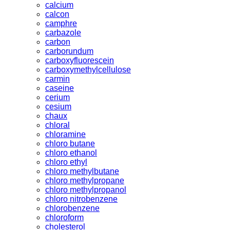
calcium
calcon
camphre
carbazole
carbon
carborundum
carboxyfluorescein
carboxymethylcellulose
carmin
caseine
cerium
cesium
chaux
chloral
chloramine
chloro butane
chloro ethanol
chloro ethyl
chloro methylbutane
chloro methylpropane
chloro methylpropanol
chloro nitrobenzene
chlorobenzene
chloroform
cholesterol