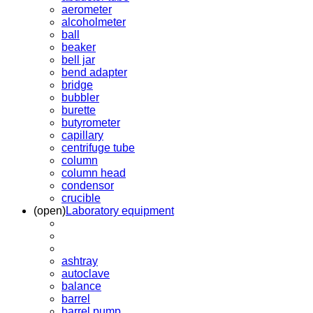
aerometer
alcoholmeter
ball
beaker
bell jar
bend adapter
bridge
bubbler
burette
butyrometer
capillary
centrifuge tube
column
column head
condensor
crucible
(open)
Laboratory equipment
ashtray
autoclave
balance
barrel
barrel pump