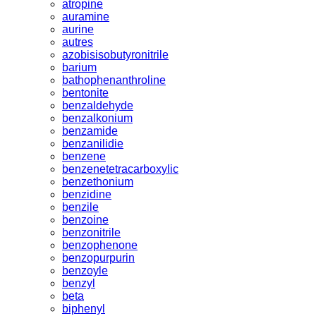
atropine
auramine
aurine
autres
azobisisobutyronitrile
barium
bathophenanthroline
bentonite
benzaldehyde
benzalkonium
benzamide
benzanilidie
benzene
benzenetetracarboxylic
benzethonium
benzidine
benzile
benzoine
benzonitrile
benzophenone
benzopurpurin
benzoyle
benzyl
beta
biphenyl