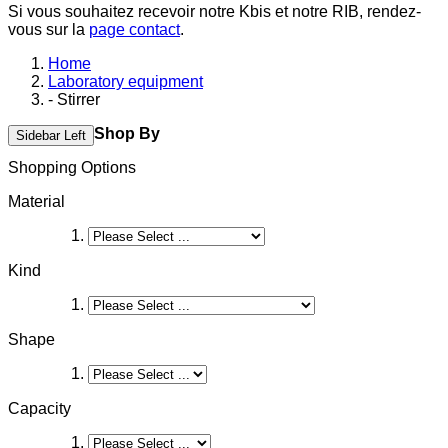
Si vous souhaitez recevoir notre Kbis et notre RIB, rendez-
vous sur la
page contact
.
Home
Laboratory equipment
- Stirrer
Shop By
Sidebar Left
Shopping Options
Material
Kind
Shape
Capacity