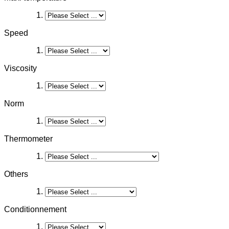
Speed
Viscosity
Norm
Thermometer
Others
Conditionnement