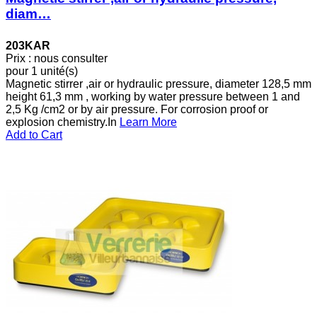
diam…
203KAR
Prix : nous consulter
pour 1 unité(s)
Magnetic stirrer ,air or hydraulic pressure, diameter 128,5 mm
height 61,3 mm , working by water pressure between 1 and
2,5 Kg /cm2 or by air pressure. For corrosion proof or
explosion chemistry.In
Learn More
Add to Cart