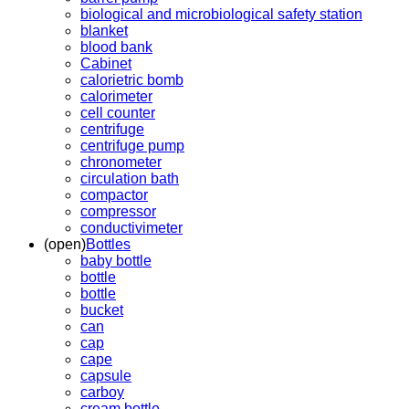
biological and microbiological safety station
blanket
blood bank
Cabinet
calorietric bomb
calorimeter
cell counter
centrifuge
centrifuge pump
chronometer
circulation bath
compactor
compressor
conductivimeter
(open)
Bottles
baby bottle
bottle
bottle
bucket
can
cap
cape
capsule
carboy
cream bottle