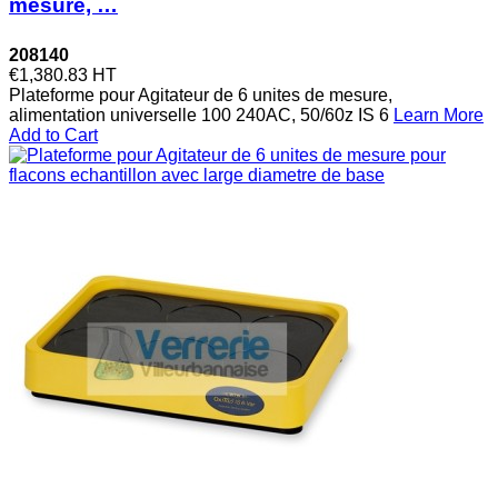
mesure, …
208140
€1,380.83
HT
Plateforme pour Agitateur de 6 unites de mesure,
alimentation universelle 100 240AC, 50/60z IS 6
Learn More
Add to Cart