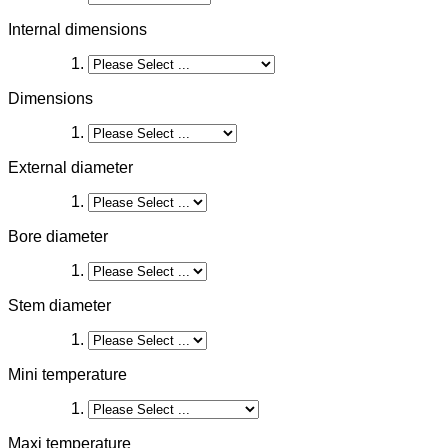
Internal dimensions
Dimensions
External diameter
Bore diameter
Stem diameter
Mini temperature
Maxi temperature