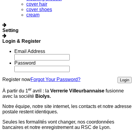
cover hair
cover shoes
cream
Setting
Login & Register
Email Address
Password
Register now
Forgot Your Password?
Login
er
À partir du 1
avril :
la
Verrerie Villeurbannaise
fusionne
avec la société
Biolys.
Notre équipe, notre site internet, les contacts et notre adresse
postale restent identiques.
Seules les formalités vont changer, nos coordonnées
bancaires et notre enregistrement au RSC de Lyon.